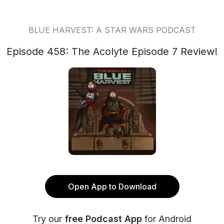
BLUE HARVEST: A STAR WARS PODCAST
Episode 458: The Acolyte Episode 7 Review!
Open App to Download
Try our
free Podcast App
for Android