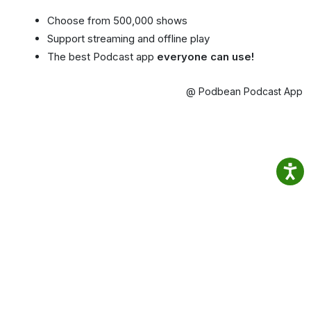
Choose from 500,000 shows
Support streaming and offline play
The best Podcast app
everyone can use!
@ Podbean Podcast App