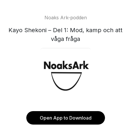
Noaks Ark-podden
Kayo Shekoni – Del 1: Mod, kamp och att
våga fråga
Open App to Download