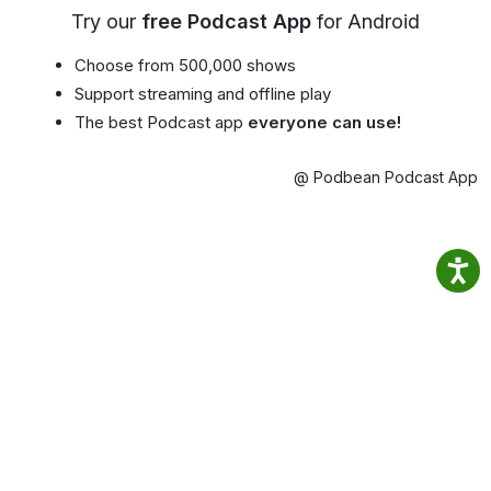
Try our
free Podcast App
for Android
Choose from 500,000 shows
Support streaming and offline play
The best Podcast app
everyone can use!
@ Podbean Podcast App