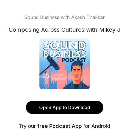
Sound Business with Akash Thakkar
Composing Across Cultures with Mikey J
Open App to Download
Try our
free Podcast App
for Android