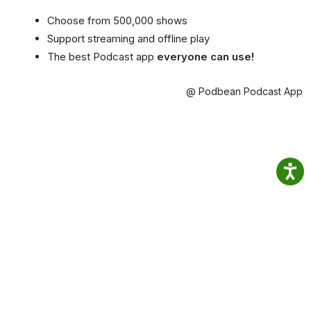
Choose from 500,000 shows
Support streaming and offline play
The best Podcast app
everyone can use!
@ Podbean Podcast App