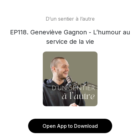
D’un sentier à l’autre
EP118. Geneviève Gagnon - L’humour au
service de la vie
Open App to Download