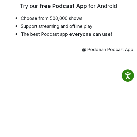
Try our
free Podcast App
for Android
Choose from 500,000 shows
Support streaming and offline play
The best Podcast app
everyone can use!
@ Podbean Podcast App