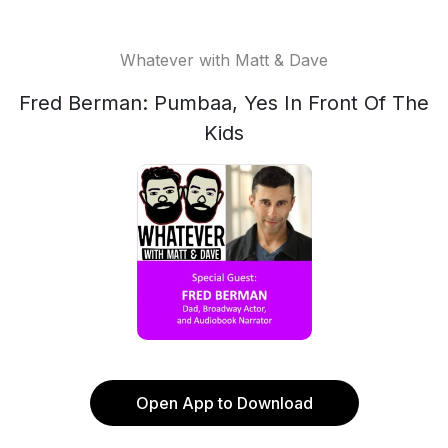
Whatever with Matt & Dave
Fred Berman: Pumbaa, Yes In Front Of The
Kids
Open App to Download