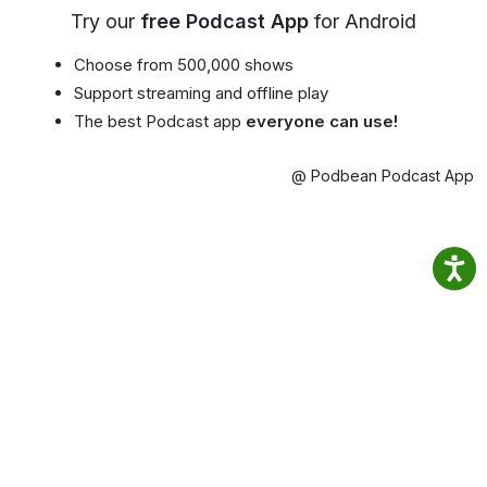
Try our
free Podcast App
for Android
Choose from 500,000 shows
Support streaming and offline play
The best Podcast app
everyone can use!
@ Podbean Podcast App