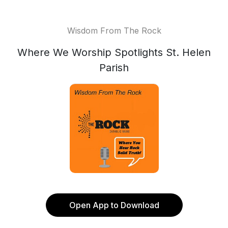
Wisdom From The Rock
Where We Worship Spotlights St. Helen
Parish
Open App to Download