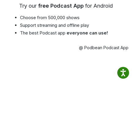
Try our
free Podcast App
for Android
Choose from 500,000 shows
Support streaming and offline play
The best Podcast app
everyone can use!
@ Podbean Podcast App