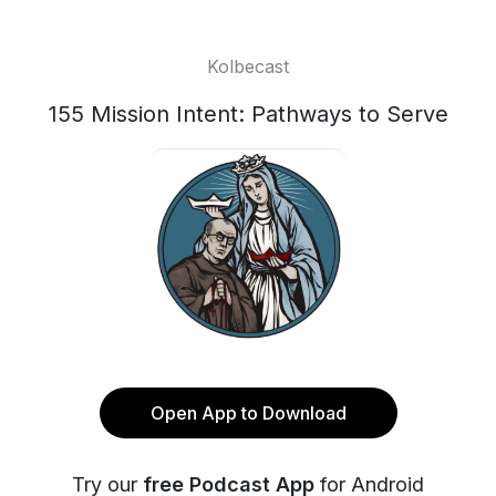
Kolbecast
155 Mission Intent: Pathways to Serve
Open App to Download
Try our
free Podcast App
for Android