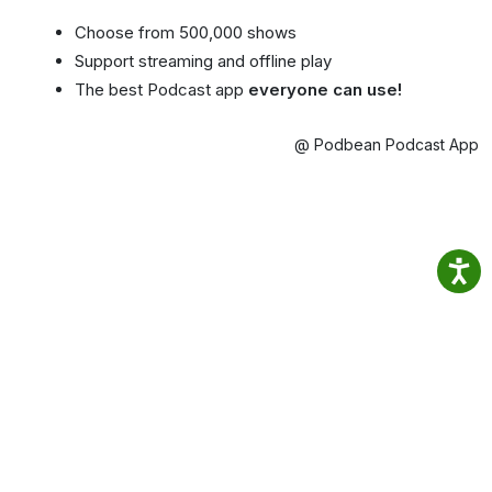
Choose from 500,000 shows
Support streaming and offline play
The best Podcast app
everyone can use!
@ Podbean Podcast App