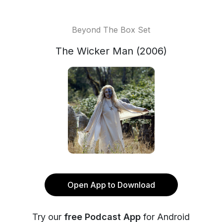
Beyond The Box Set
The Wicker Man (2006)
Open App to Download
Try our
free Podcast App
for Android