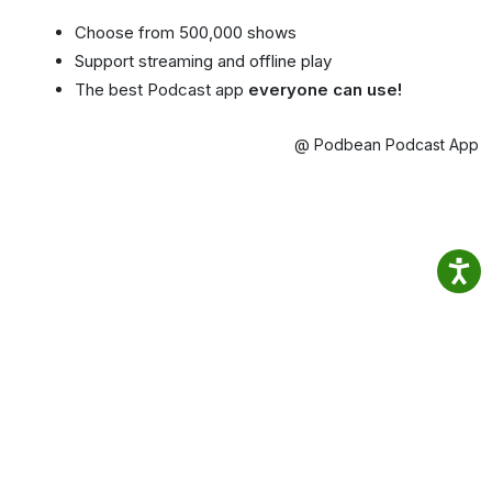
Choose from 500,000 shows
Support streaming and offline play
The best Podcast app
everyone can use!
@ Podbean Podcast App