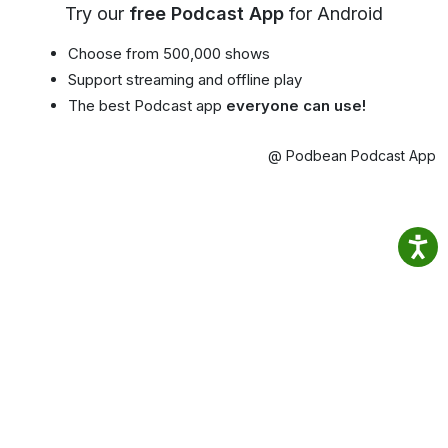
Try our
free Podcast App
for Android
Choose from 500,000 shows
Support streaming and offline play
The best Podcast app
everyone can use!
@ Podbean Podcast App