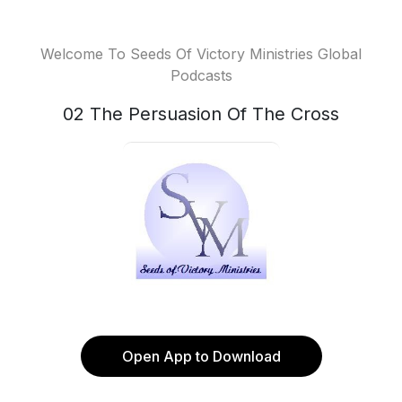
Welcome To Seeds Of Victory Ministries Global
Podcasts
02 The Persuasion Of The Cross
Open App to Download