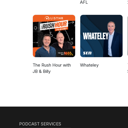
AFL
The Rush Hour with
Whateley
JB & Billy
PODCAST SERVICES