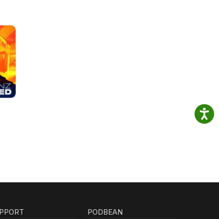
PPORT
PODBEAN