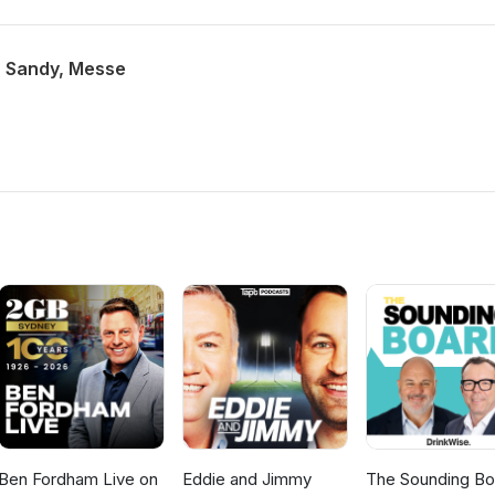
n, Sandy, Messe
Ben Fordham Live on
Eddie and Jimmy
The Sounding Bo