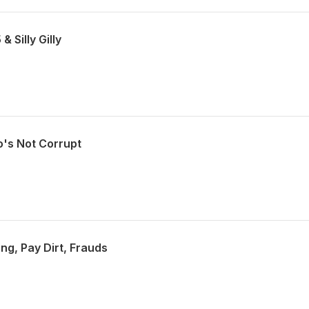
& Silly Gilly
o's Not Corrupt
ing, Pay Dirt, Frauds