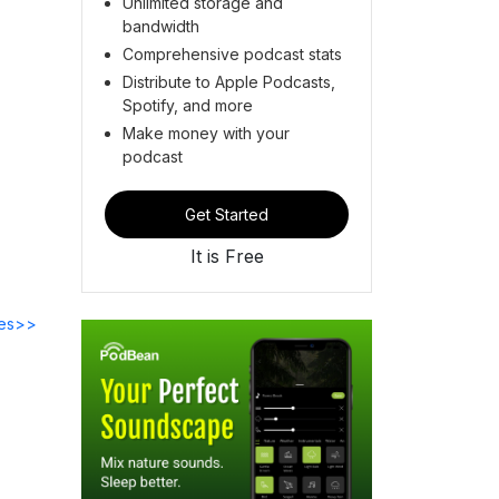
Unlimited storage and
bandwidth
Comprehensive podcast stats
Distribute to Apple Podcasts,
Spotify, and more
Make money with your
podcast
Get Started
It is Free
des>>