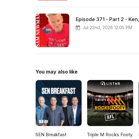
Episode 371 - Part 2 - Ke
Jul 22nd, 2026 12:05 PM
You may also like
SEN Breakfast
Triple M Rocks Footy