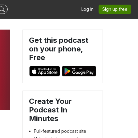
Log in
Sign up free
Get this podcast
on your phone,
Free
Create Your
Podcast In
Minutes
Full-featured podcast site