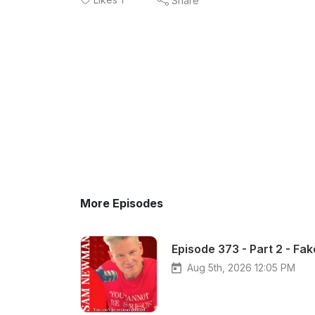
Share
More Episodes
Episode 373 - Part 2 - Fa
Aug 5th, 2026 12:05 PM