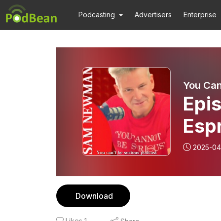
Podcasting
Advertisers
Enterprise
You Can
Epis
Espr
Duc
2025-04
Download
Likes
1