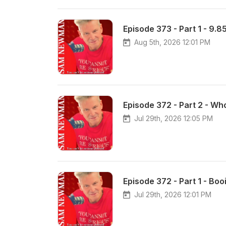
Episode 373 - Part 1 - 9.85 
Aug 5th, 2026 12:01 PM
Episode 372 - Part 2 - Wh
Jul 29th, 2026 12:05 PM
Episode 372 - Part 1 - Boo
Jul 29th, 2026 12:01 PM