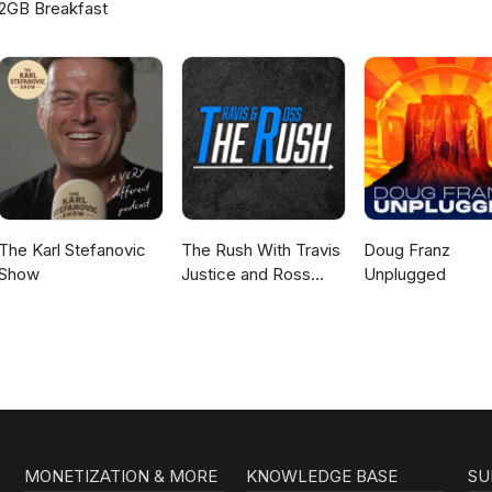
2GB Breakfast
The Karl Stefanovic
The Rush With Travis
Doug Franz
Show
Justice and Ross
Unplugged
Peterson
MONETIZATION & MORE
KNOWLEDGE BASE
SU