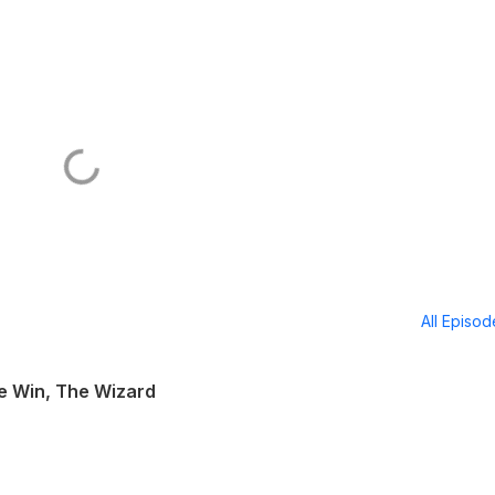
All Episo
ke Win, The Wizard