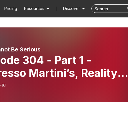
Pricing
Resources
Discover
not Be Serious
ode 304 - Part 1 -
esso Martini’s, Reality
k
-16