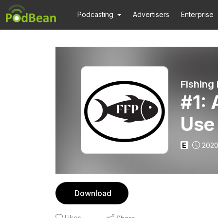
Podcasting
Advertisers
Enterprise
Fishing
#1:
Use
E
2020
Download
Likes