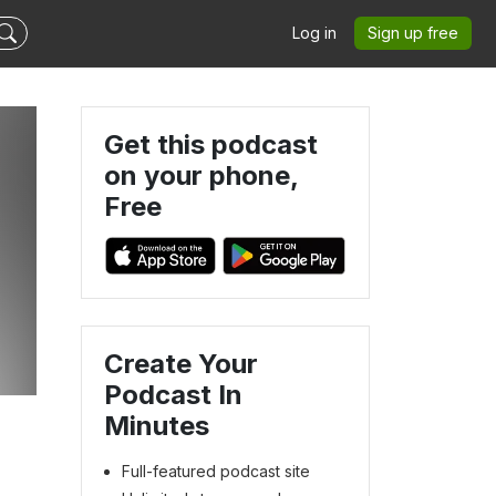
Log in
Sign up free
Get this podcast
on your phone,
Free
Create Your
Podcast In
Minutes
Full-featured podcast site