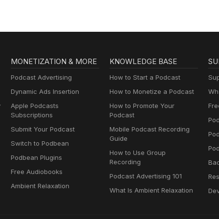
MONETIZATION & MORE
KNOWLEDGE BASE
SU
Podcast Advertising
How to Start a Podcast
Sup
Dynamic Ads Insertion
How to Monetize a Podcast
Wha
y
Apple Podcasts
How to Promote Your
Fre
Subscriptions
Podcast
Pod
Submit Your Podcast
Mobile Podcast Recording
Po
Guide
Switch to Podbean
Pod
How to Use Group
Podbean Plugins
Recording
Ba
Free Audiobooks
Podcast Advertising 101
Res
Ambient Relaxation
What Is Ambient Relaxation
Dev