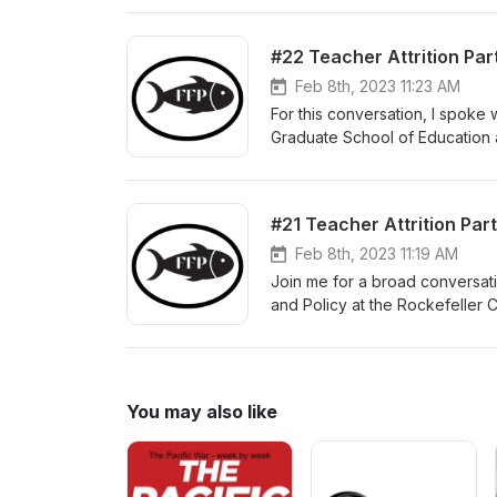
teaching during a time of Covi
individuals year over year. Y
#22 Teacher Attrition Part
Feb 8th, 2023 11:23 AM
For this conversation, I spoke 
Graduate School of Education at
America’s elementary and seco
teachers as employees, and s
their last day in the classroom
#21 Teacher Attrition Par
profession. That profession—t
natural for individuals to leav
Feb 8th, 2023 11:19 AM
is the question we attempt to a
Join me for a broad conversati
professions struggles to retai
and Policy at the Rockefeller C
time of Covid. We also explore 
Faculty Fellow at the Nelson A
exploring interactions betwee
interventions can reduce educat
teacher attrition, (2) the why 
You may also like
(4) the current context, and (5)