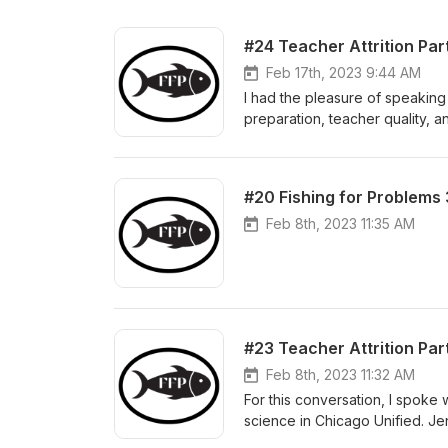
#24 Teacher Attrition Pa
Feb 17th, 2023 9:44 AM
I had the pleasure of speaking
preparation, teacher quality, 
teacher, Dr. Grossman is at th
connections between the suppor
they remain in teaching, and st
#20 Fishing for Problems 
in early 2022 on the topic of t
teacher turnover, the challenge
Feb 8th, 2023 11:35 AM
potential policy solutions to hi
#23 Teacher Attrition Pa
Feb 8th, 2023 11:32 AM
For this conversation, I spok
science in Chicago Unified. Je
which honors teachers for thei