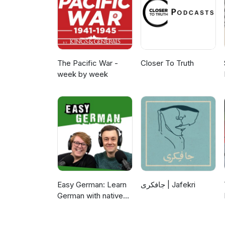
The Pacific War -
Closer To Truth
week by week
Easy German: Learn
جافکری | Jafekri
German with native
speakers | Deutsch
lernen mit