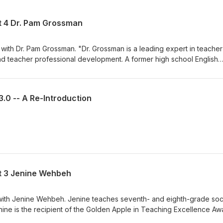
rt 4 Dr. Pam Grossman
 with Dr. Pam Grossman. "Dr. Grossman is a leading expert in teacher
and teacher professional development. A former high school English
e forefront of rethinking how teachers are educated and studying the
t they receive, the quality of their classroom practice, the likeliho
udent learning." This is the last of a collection of four episodes rec
3.0 -- A Re-Introduction
eacher attrition. We discuss the impact of school and district leaders
s that different types of schools face in retaining high-quality teach
gh rates of teacher resignation, and more. Enjoy.
rt 3 Jenine Wehbeh
e with Jenine Wehbeh. Jenine teaches seventh- and eighth-grade soc
nine is the recipient of the Golden Apple in Teaching Excellence Aw
r commitment to social justice education. We discussed the condition