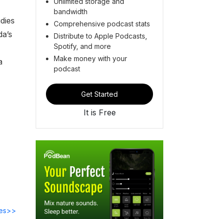
Unlimited storage and
bandwidth
dies
Comprehensive podcast stats
da’s
Distribute to Apple Podcasts,
Spotify, and more
Make money with your
a
podcast
Get Started
It is Free
des>>