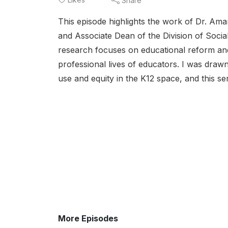
Share
This episode highlights the work of Dr. Am
and Associate Dean of the Division of Socia
research focuses on educational reform and p
professional lives of educators. I was dra
use and equity in the K12 space, and this se
More Episodes