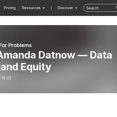
Pricing
Resources
Discover
 For Problems
 Amanda Datnow — Data
 and Equity
-12-02