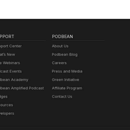
PPORT
PODBEAN
port Center
About Us
t’s New
Podbean Blog
e Webinars
Careers
cast Events
Press and Media
dbean Academy
Green Initiative
bean Amplified Podcast
Affiliate Program
dges
Contact Us
ources
elopers