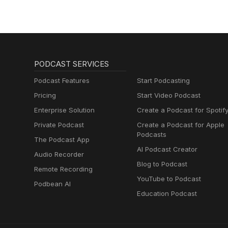
Muttersprachlern
PODCAST SERVICES
Podcast Features
Start Podcasting
Pricing
Start Video Podcast
Enterprise Solution
Create a Podcast for Spotif
Private Podcast
Create a Podcast for Apple
Podcasts
The Podcast App
AI Podcast Creator
Audio Recorder
Blog to Podcast
Remote Recording
YouTube to Podcast
Podbean AI
Education Podcast