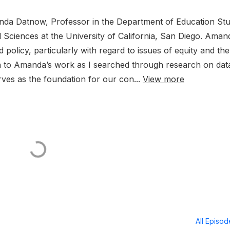
anda Datnow, Professor in the Department of Education Stu
l Sciences at the University of California, San Diego. Aman
olicy, particularly with regard to issues of equity and the
wn to Amanda’s work as I searched through research on dat
rves as the foundation for our con...
View more
All Episo