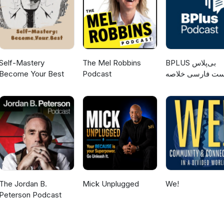
Self-Mastery
The Mel Robbins
‌BPLUS بی‌پلاس
Become Your Best
Podcast
پادکست فارسی خ
کتاب
The Jordan B.
Mick Unplugged
We!
Peterson Podcast