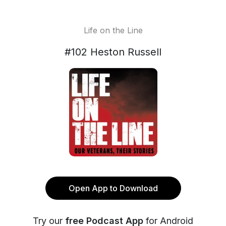
Life on the Line
#102 Heston Russell
Open App to Download
Try our
free Podcast App
for Android