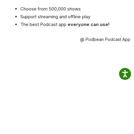
Choose from 500,000 shows
Support streaming and offline play
The best Podcast app
everyone can use!
@ Podbean Podcast App