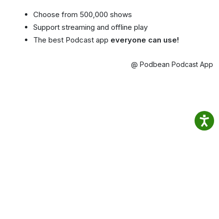
Choose from 500,000 shows
Support streaming and offline play
The best Podcast app
everyone can use!
@ Podbean Podcast App