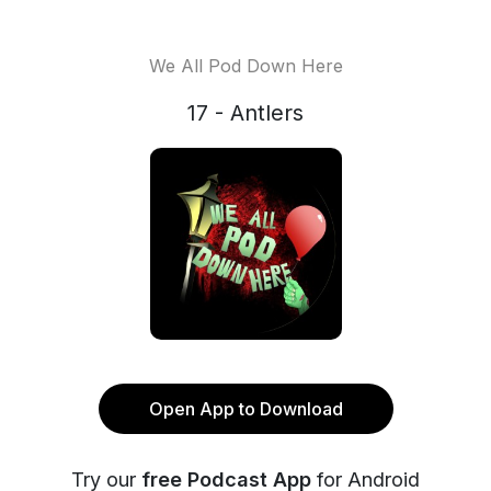
We All Pod Down Here
17 - Antlers
Open App to Download
Try our
free Podcast App
for Android