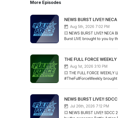
More Episodes
NEWS BURST LIVE!! NECA 
Aug 5th, 2026 7:02 PM
💥 NEWS BURST LIVE!! NECA BE
Burst LIVE brought to you by t
McLeod AKA #Diagnostik80!! Jo
drop from earlier today....NE
USA: www.skeletron.comOrde
THE FULL FORCE WEEKLY L
follow us on Podbean, iTunes,
Blue Sky...We also have a Patr
Aug 1st, 2026 3:10 PM
content and early access to 
💥 THE FULL FORCE WEEKLY LIV
https://www.patreon.com/TheFul
#TheFullForceWeekly brought t
and generally interacting with a
AKA #Diagnostik80!! For today’
to level up? Check out StreamY
THE FULL FORCE WEEKLY!!BAT
https://streamyard.com/pal/
www.totaltoybooks.comCODE 
NEWS BURST LIVE!! SDCC
POINTS:YouTube: https://www
follow us on Podbean, iTunes,
Jul 26th, 2026 7:12 PM
Blue Sky...We also have a Patr
💥 NEWS BURST LIVE!! SDCC 202
content and early access to 