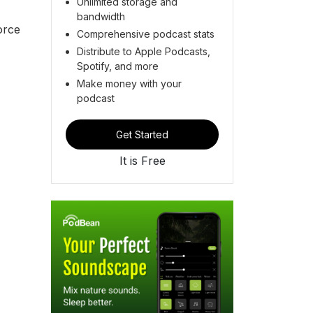
Unlimited storage and
bandwidth
orce
Comprehensive podcast stats
Distribute to Apple Podcasts,
Spotify, and more
Make money with your
podcast
Get Started
It is Free