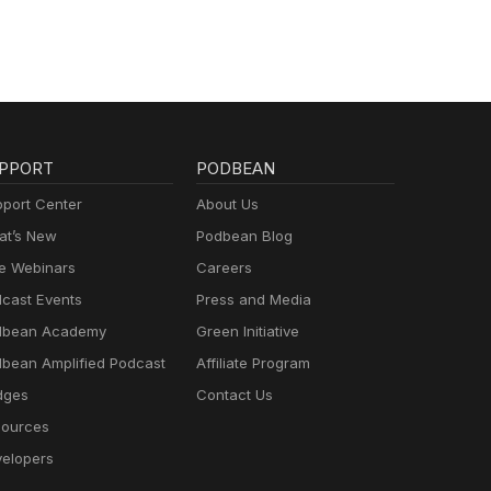
PPORT
PODBEAN
port Center
About Us
t’s New
Podbean Blog
e Webinars
Careers
cast Events
Press and Media
dbean Academy
Green Initiative
bean Amplified Podcast
Affiliate Program
dges
Contact Us
ources
elopers