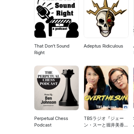
and generally interacting with a
to level up? Check out StreamY
https://streamyard.com/pal/
That Don‘t Sound
Adeptus Ridiculous
Right
Perpetual Chess
TBSラジオ『ジェー
Podcast
ン・スーと堀井美香の
「OVER THE