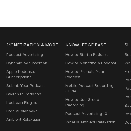
MONETIZATION & MORE
KNOWLEDGE BASE
SU
Podcast Advertising
How to Start a Podcast
Sup
Dynamic Ads Insertion
How to Monetize a Podcast
Wha
y
Apple Podcasts
How to Promote Your
Fre
Subscriptions
Podcast
Pod
Submit Your Podcast
Mobile Podcast Recording
Po
Guide
Switch to Podbean
Pod
How to Use Group
Podbean Plugins
Recording
Ba
Free Audiobooks
Podcast Advertising 101
Res
Ambient Relaxation
What Is Ambient Relaxation
Dev