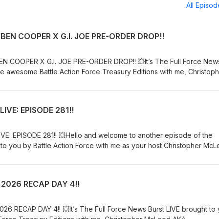
All Episo
BEN COOPER X G.I. JOE PRE-ORDER DROP!!
N COOPER X G.I. JOE PRE-ORDER DROP!! 💥It’s The Full Force New
he awesome Battle Action Force Treasury Editions with me, Christop
in Chris as he reports on the NECA Ben Cooper X G.I. Joe pre-ord
CA:Pre-Order: https://tinyurl.com/5h8e5eueBATTLE ACTION FORCE:Or
r Europe: www.totaltoybooks.comTHE FULL FORCE PODCAST:You ca
IVE: EPISODE 281!!
 Stitcher, YouTube, Twitter, Facebook, Instagram, TikTok, Threads 
eon page, so check that out for the chance to get exclusive bonus
even more awesome episodes:
E: EPISODE 281!! 💥Hello and welcome to another episode of the
lForcePodcastKeep listening, watching, following, liking, subscribi
o you by Battle Action Force with me as your host Christopher Mc
ll the content we put out......FULL FORCE!!🎙️ New to streaming or look
s episode I roundup all of the week's news in the world of G.I. Joe…
ard and get $10 discount! 😍
TLE ACTION FORCE:Order USA: www.skeletron.comOrder Europe:
d/6328348030795776
NAME: IOWA:Website: https://www.codenameiowa.com/ARTICULATE
 2026 RECAP DAY 4!!
.youtube.com/c/ArticulatedPointsTHE FULL FORCE PODCAST:You ca
 Stitcher, YouTube, Twitter, Facebook, Instagram, TikTok, Threads 
eon page, so check that out for the chance to get exclusive bonus
6 RECAP DAY 4!! 💥It’s The Full Force News Burst LIVE brought to
even more awesome episodes: