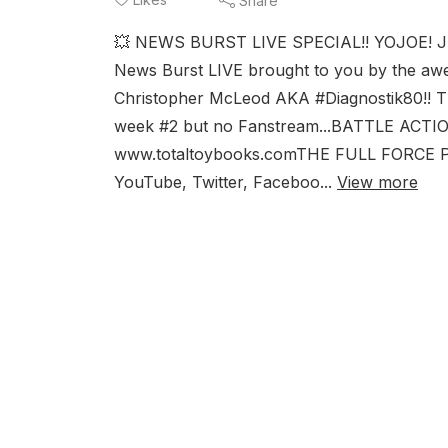
Share
💥 NEWS BURST LIVE SPECIAL!! YOJOE! J
News Burst LIVE brought to you by the awe
Christopher McLeod AKA #Diagnostik80!! T
week #2 but no Fanstream...BATTLE ACTI
www.totaltoybooks.comTHE FULL FORCE POD
YouTube, Twitter, Faceboo...
View more