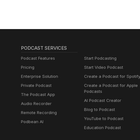
SUN」』
PODCAST SERVICES
Podcast Features
Start Podcasting
Pricing
Start Video Podcast
Enterprise Solution
Create a Podcast for Spotif
Private Podcast
Create a Podcast for Apple
Podcasts
The Podcast App
AI Podcast Creator
Audio Recorder
Blog to Podcast
Remote Recording
YouTube to Podcast
Podbean AI
Education Podcast