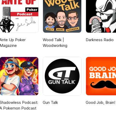
ll the content we put out......FULL FORCE!!🎙️ New to streaming or look
ard and get $10 discount! 😍
d/6328348030795776
Ante Up Poker
Wood Talk |
Darkness Radio
Magazine
Woodworking
Shadowless Podcast:
Gun Talk
Good Job, Brain!
A Pokemon Podcast