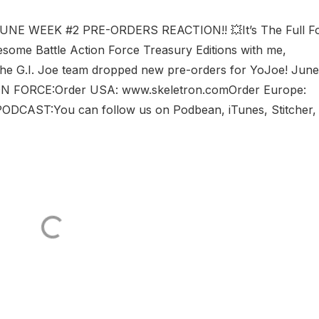
UNE WEEK #2 PRE-ORDERS REACTION!! 💥It’s The Full F
some Battle Action Force Treasury Editions with me,
he G.I. Joe team dropped new pre-orders for YoJoe! June
ON FORCE:Order USA: www.skeletron.comOrder Europe:
CAST:You can follow us on Podbean, iTunes, Stitcher,