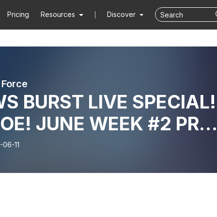
Pricing
Resources
Discover
 Force
S BURST LIVE SPECIAL!
OE! JUNE WEEK #2 PRE
ERS REACTION!!
-06-11