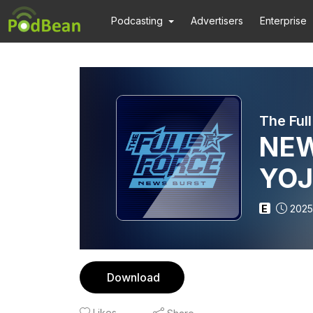
Podcasting
Advertisers
Enterprise
The Full
NEW
YOJ
ORD
E
2025
Download
Likes