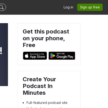
Log in
Sign up free
Get this podcast
on your phone,
Free
!
-
Create Your
Podcast In
Minutes
Full-featured podcast site