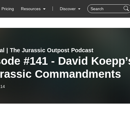
Pricing
Resources
Discover
al | The Jurassic Outpost Podcast
ode #141 - David Koepp’
urassic Commandments
-14