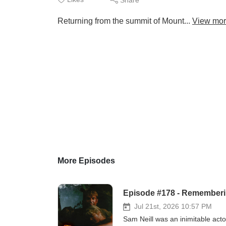
Returning from the summit of Mount...
View mo
More Episodes
Episode #178 - Remember
Jul 21st, 2026 10:57 PM
Sam Neill was an inimitable acto