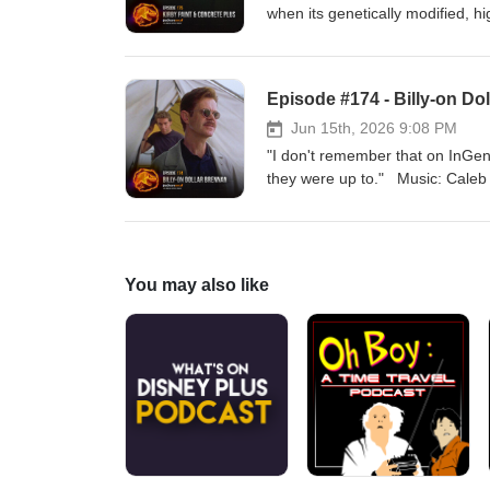
when its genetically modified, h
rampage. Music: Caleb Burnett Get your KIRBY PAINT AND TILE PLUS merch
here:https://www.jurassicoutpos
Facebook: https://www.facebook.
Episode #174 - Billy-on Do
Instagram: https://www.instagram
https://www.jurassicwiki.com
Jun 15th, 2026 9:08 PM
"I don't remember that on InGen'
they were up to." Music: Caleb Burnett Get your KIRBY PAINT AND TILE PLUS merch
here:https://www.jurassicoutpos
Facebook: https://www.facebook.
Instagram: https://www.instagram
https://www.jurassicwiki.com
You may also like