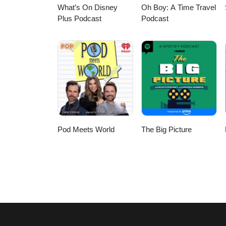
What’s On Disney
Oh Boy: A Time Travel
Plus Podcast
Podcast
Pod Meets World
The Big Picture