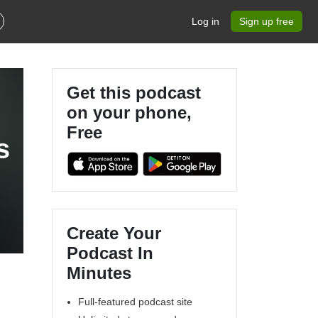
Log in
Sign up free
Get this podcast
on your phone,
Free
s
Create Your
Podcast In
Minutes
Full-featured podcast site