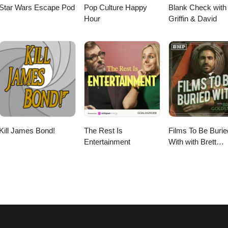
Star Wars Escape Pod
Pop Culture Happy
Blank Check with
Hour
Griffin & David
Kill James Bond!
The Rest Is
Films To Be Burie
Entertainment
With with Brett
Goldstein