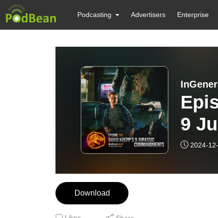
Podcasting
Advertisers
Enterprise
InGener
Epis
9 J
2024-12
Download
Likes
Share