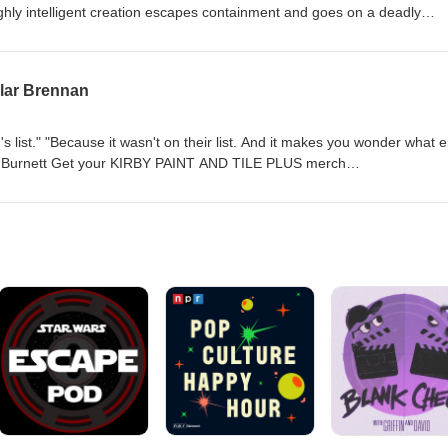
ighly intelligent creation escapes containment and goes on a deadly
t.com/store Podcast: https://www.jurassicoutpost.com/podcast
com/jurassicoutpost Twitter: https://www.twitter.com/jurassicoutpost
llar Brennan
.com/jurassic_outpost Vault: https://www.jurassicvault.com Wiki:
s list." "Because it wasn't on their list. And it makes you wonder what e
t.com/store Podcast: https://www.jurassicoutpost.com/podcast
com/jurassicoutpost Twitter: https://www.twitter.com/jurassicoutpost
.com/jurassic_outpost Vault: https://www.jurassicvault.com Wiki: