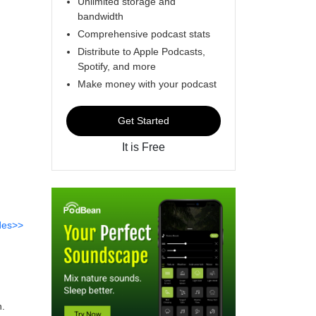
Unlimited storage and
bandwidth
Comprehensive podcast stats
Distribute to Apple Podcasts,
Spotify, and more
Make money with your podcast
Get Started
It is Free
des>>
n.