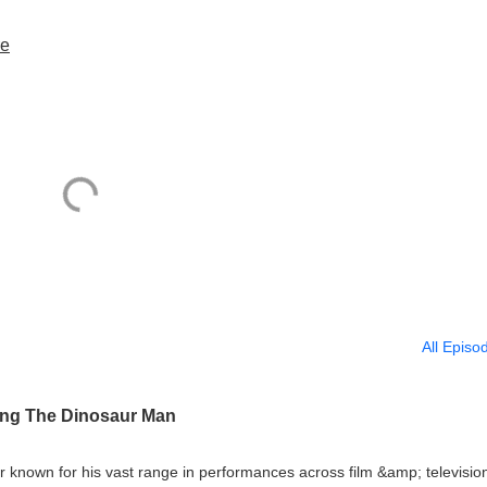
re
All Episo
ing The Dinosaur Man
r known for his vast range in performances across film &amp; televisio