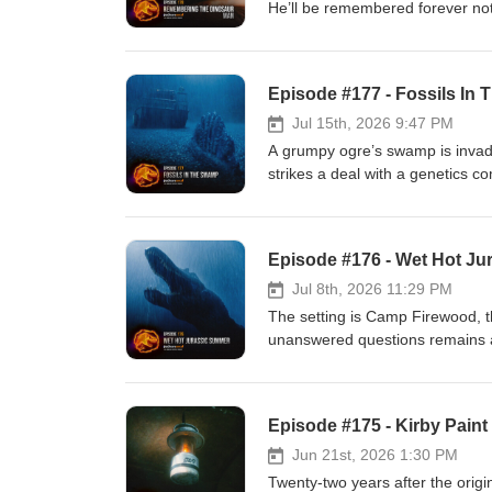
He’ll be remembered forever not
mark on the world. In this epi
Morris / See Jurassic Right Jurassic SoulsNa
KIRBY PAINT AND TILE PLUS mer
Episode #177 - Fossils In
Podcast: https://www.jurassico
Twitter: https://www.twitter.com
Jul 15th, 2026 9:47 PM
https://www.jurassicvault.com Wi
A grumpy ogre’s swamp is invaded
strikes a deal with a genetics 
accompanied by a chatterbox par
the loss of Sam Neill, our Dr. A
honoring his legacy and why he means so much to us. Mus
Episode #176 - Wet Hot J
TILE PLUS merch here:https://w
Podcast: https://www.jurassico
Jul 8th, 2026 11:29 PM
Twitter: https://www.twitter.com
The setting is Camp Firewood, t
https://www.jurassicvault.com Wi
unanswered questions remains and
a way? Tom Jurassic joins! Music: Caleb Burnett Get your KIRBY PAINT AND TILE PLUS merch
here:https://www.jurassicoutpos
Facebook: https://www.facebook.
Episode #175 - Kirby Paint
Instagram: https://www.instagram
https://www.jurassicwiki.com
Jun 21st, 2026 1:30 PM
Twenty-two years after the origi