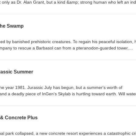
 only as Dr. Alan Grant, but a kind &amp; strong human who left an ind
sode we remember The Dinosaur Man. Additional tributes from:Steven 
talie LuciaStuck On Sorna Music: Caleb Burnett Get your
ch here:https://www.jurassicoutpost.com/store
 The Swamp
utpost.com/podcast Facebook: https://www.facebook.com/jurassicoutpos
/jurassicoutpost Instagram: https://www.instagram.com/jurassic_outpost 
ki: https://www.jurassicwiki.com
 by banished prehistoric creatures. To regain his peaceful isolation, 
company to rescue a Barbasol can from a pteranodon-guarded tower,
asaurolophus. After recording this episode of the podcast we learned 
lan Grant. The next episode will be in memory of The Dinosaur Man -
ic: Caleb Burnett Get your KIRBY PAINT AND
urassic Summer
ww.jurassicoutpost.com/store
utpost.com/podcast Facebook: https://www.facebook.com/jurassicoutpos
/jurassicoutpost Instagram: https://www.instagram.com/jurassic_outpost 
he year 1981. Jurassic July has begun, but a summer's worth of
ki: https://www.jurassicwiki.com
 a deadly piece of InGen's Skylab is hurtling toward earth. Will water
t.com/store Podcast: https://www.jurassicoutpost.com/podcast
com/jurassicoutpost Twitter: https://www.twitter.com/jurassicoutpost
 & Concrete Plus
.com/jurassic_outpost Vault: https://www.jurassicvault.com Wiki:
nal park collapsed, a new concrete resort experiences a catastrophic cri