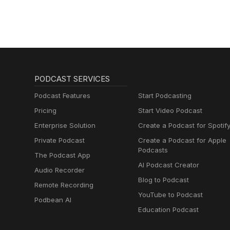
PODCAST SERVICES
Podcast Features
Start Podcasting
Pricing
Start Video Podcast
Enterprise Solution
Create a Podcast for Spotif
Private Podcast
Create a Podcast for Apple
Podcasts
The Podcast App
AI Podcast Creator
Audio Recorder
Blog to Podcast
Remote Recording
YouTube to Podcast
Podbean AI
Education Podcast