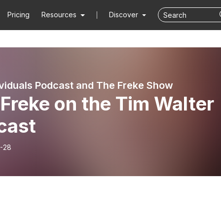
Pricing
Resources
Discover
viduals Podcast and The Freke Show
Freke on the Tim Walter
cast
-28