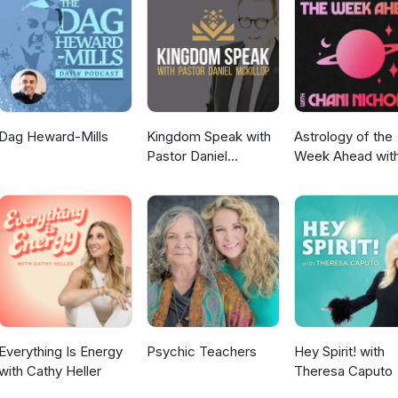
periential Events https://timfreke.com Substack
Dag Heward-Mills
Kingdom Speak with
Astrology of the
Pastor Daniel
Week Ahead wit
McKillop
Chani Nicholas
Everything Is Energy
Psychic Teachers
Hey Spirit! with
with Cathy Heller
Theresa Caputo