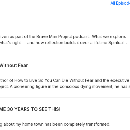
All Episo
s part of the Brave Man Project podcast. What we explore:
 right — and how reflection builds it over a lifetime Spiritual
mple practices for switching it back on The evolution of
soul and collective intelligence Choice and agency: taming
connection, being truly seen, and Tim's
Without Fear
thor of How to Live So You Can Die Without Fear and the executive
roject. A pioneering figure in the conscious dying movement, he has 
ace death — and life — with greater awareness and has collaborated
 Ram Dass, Stephen Levine, and Elisabeth Kübler-Ross. Drawing on his
 meditation teacher, lover of God, and devoted practitioner of bot
E 30 YEARS TO SEE THIS!
aditions, Borglum offers a uniquely practical and accessible map to 
t http://www.livingdying.com I am the author of 35 books, translated in
Times bestseller and Daily Telegraph 'Book of the Year’. For some
ing about my home town has been completely transformed.
ed in ‘The 100 Most Spiritually Influential Living People’ lists in Watk