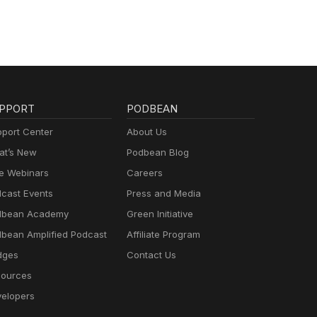
PPORT
PODBEAN
port Center
About Us
t’s New
Podbean Blog
e Webinars
Careers
cast Events
Press and Media
dbean Academy
Green Initiative
bean Amplified Podcast
Affiliate Program
dges
Contact Us
ources
elopers