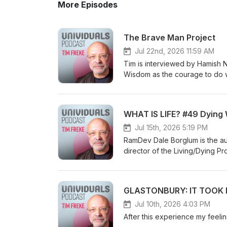
More Episodes
The Brave Man Project
Jul 22nd, 2026 11:59 AM
Tim is interviewed by Hamish Niven a
Wisdom as the courage to do what's
awakening as seeing in colour, and si
consciousness, and Tim's idea of a super-
the instinctual self and creating your own journey Soul-to-soul 
WHAT IS LIFE? #49 Dying 
Univigil community
Jul 15th, 2026 5:19 PM
RamDev Dale Borglum is the au
director of the Living/Dying P
decades helping individuals f
leaders in the field including
background as a mathematician,
GLASTONBURY: IT TOOK M
Eastern and Western healing tr
healing path. Visit him online a
Jul 10th, 2026 4:03 PM
languages, including a Sunday 
After this experience my feel
inexplicable reason I was includ