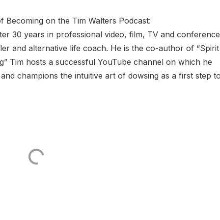
of Becoming on the Tim Walters Podcast:
r 30 years in professional video, film, TV and conference
 and alternative life coach. He is the co-author of “Spirit
ing” Tim hosts a successful YouTube channel on which he
and champions the intuitive art of dowsing as a first step t