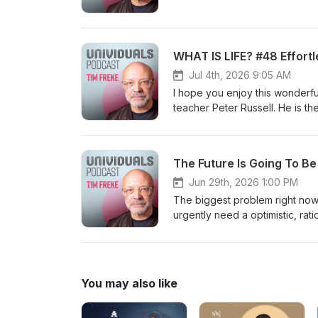
Magazine for 2021 and 2022. h
WHAT IS LIFE? #48 Effortl
Jul 4th, 2026 9:05 AM
I hope you enjoy this wonderf
teacher Peter Russell. He is t
God. Online community: https://timfreke.com/online-community/ Free Newsletter https://timfreke.com
Experiential Events https://ti
I am the author of 35 books, tr
The Future Is Going To B
Telegraph 'Book of the Year’. 
Influential Living People’ list
Jun 29th, 2026 1:00 PM
#evolution #philosophy #dea
The biggest problem right now 
urgently need a optimistic, rat
need future people now, becaus
the author of 35 books, transl
Telegraph 'Book of the Year’. 
Influential Living People’ lists in Watkins Ma
You may also like
list=PL9oOm-3dG-W8k7uHBEuYCMFHKRM_mFODw https://ww
3dG-W_GmO0l8NW14xR-gwyjAdvX. Online community: https://timfreke.com/online-c