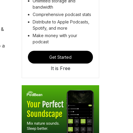
Unlimited storage and
bandwidth
Comprehensive podcast stats
Distribute to Apple Podcasts,
Spotify, and more
 &
Make money with your
podcast
o a
Get Started
It is Free