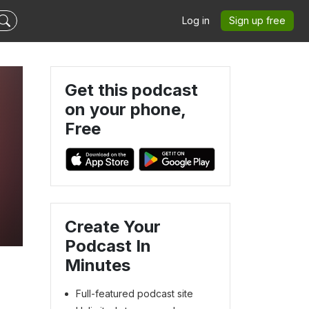
Log in
Sign up free
Get this podcast
on your phone,
Free
Create Your
Podcast In
Minutes
Full-featured podcast site