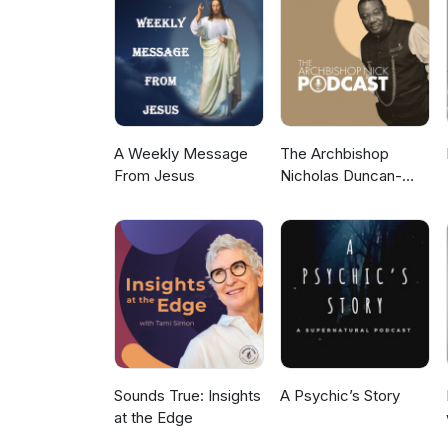
Newsletter https://timfreke.com Ex
https://timfreke.substack.com/
A Weekly Message
The Archbishop
From Jesus
Nicholas Duncan-
Williams Podcast
Sounds True: Insights
A Psychic’s Story
at the Edge