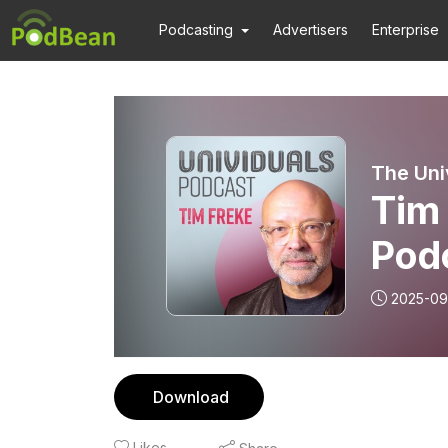
Podcasting
Advertisers
Enterprise
The Uni
Tim 
Pod
2025-09
Download
Likes