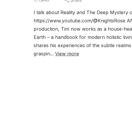
Share
I talk about Reality and The Deep Mystery 
https://www.youtube.com/@KnightsRose Afte
production, Tim now works as a house-healer
Earth – a handbook for modern holistic liv
shares his experiences of the subtle realms 
graspin...
View more