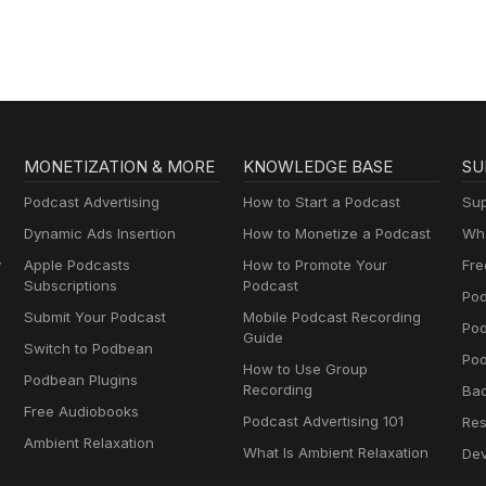
MONETIZATION & MORE
KNOWLEDGE BASE
SU
Podcast Advertising
How to Start a Podcast
Sup
Dynamic Ads Insertion
How to Monetize a Podcast
Wha
y
Apple Podcasts
How to Promote Your
Fre
Subscriptions
Podcast
Pod
Submit Your Podcast
Mobile Podcast Recording
Po
Guide
Switch to Podbean
Pod
How to Use Group
Podbean Plugins
Recording
Ba
Free Audiobooks
Podcast Advertising 101
Res
Ambient Relaxation
What Is Ambient Relaxation
Dev