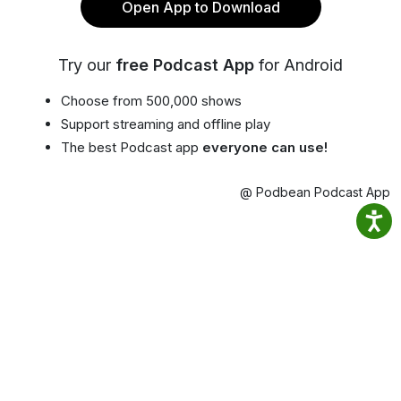
Open App to Download
Try our
free Podcast App
for Android
Choose from 500,000 shows
Support streaming and offline play
The best Podcast app
everyone can use!
@ Podbean Podcast App