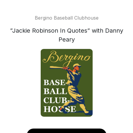
Bergino Baseball Clubhouse
”Jackie Robinson In Quotes” with Danny
Peary