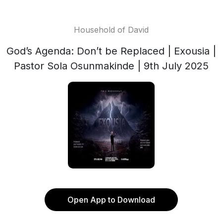
Household of David
God’s Agenda: Don’t be Replaced | Exousia |
Pastor Sola Osunmakinde | 9th July 2025
Open App to Download