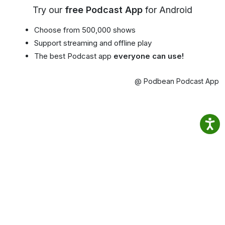
Try our
free Podcast App
for Android
Choose from 500,000 shows
Support streaming and offline play
The best Podcast app
everyone can use!
@ Podbean Podcast App