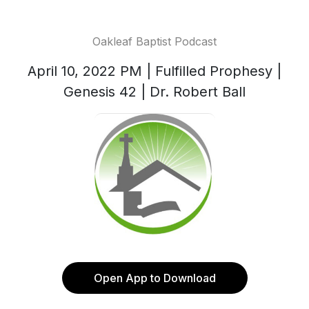
Oakleaf Baptist Podcast
April 10, 2022 PM | Fulfilled Prophesy |
Genesis 42 | Dr. Robert Ball
Open App to Download