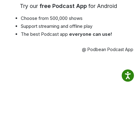
Try our
free Podcast App
for Android
Choose from 500,000 shows
Support streaming and offline play
The best Podcast app
everyone can use!
@ Podbean Podcast App