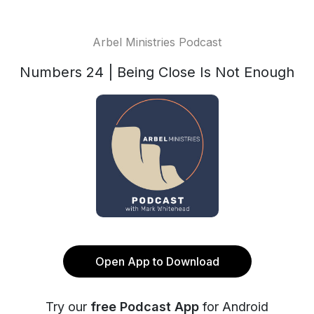
Arbel Ministries Podcast
Numbers 24 | Being Close Is Not Enough
Open App to Download
Try our
free Podcast App
for Android