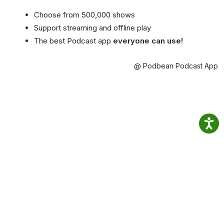
Choose from 500,000 shows
Support streaming and offline play
The best Podcast app
everyone can use!
@ Podbean Podcast App