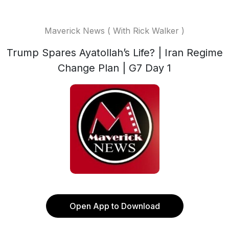
Maverick News ( With Rick Walker )
Trump Spares Ayatollah’s Life? | Iran Regime
Change Plan | G7 Day 1
Open App to Download