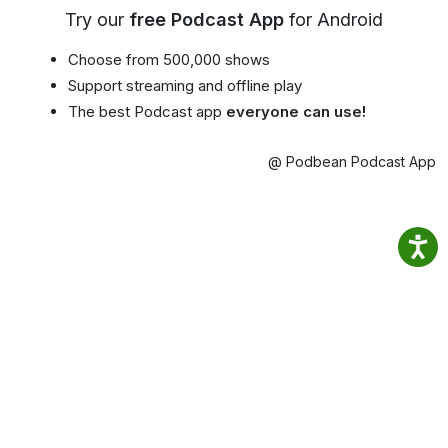
Try our
free Podcast App
for Android
Choose from 500,000 shows
Support streaming and offline play
The best Podcast app
everyone can use!
@ Podbean Podcast App