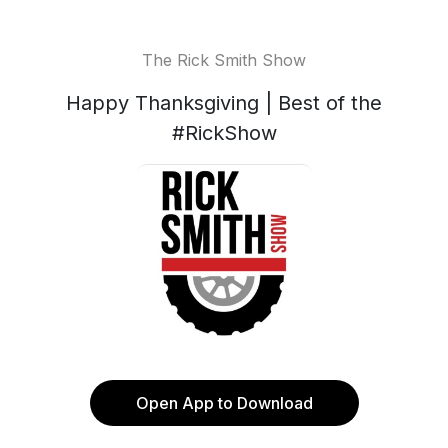
The Rick Smith Show
Happy Thanksgiving | Best of the
#RickShow
Open App to Download