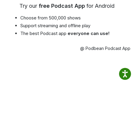
Try our
free Podcast App
for Android
Choose from 500,000 shows
Support streaming and offline play
The best Podcast app
everyone can use!
@ Podbean Podcast App