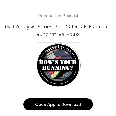
Runchatlive Podcast
Gait Analysis Series Part 2: Dr. JF Esculier -
Runchatlive Ep.62
Open App to Download