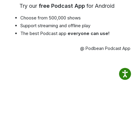
Try our
free Podcast App
for Android
Choose from 500,000 shows
Support streaming and offline play
The best Podcast app
everyone can use!
@ Podbean Podcast App