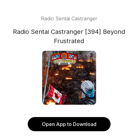
Radio Sentai Castranger
Radio Sentai Castranger [394] Beyond
Frustrated
Open App to Download