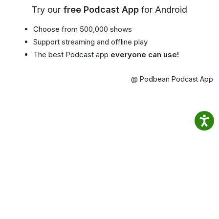
Try our
free Podcast App
for Android
Choose from 500,000 shows
Support streaming and offline play
The best Podcast app
everyone can use!
@ Podbean Podcast App