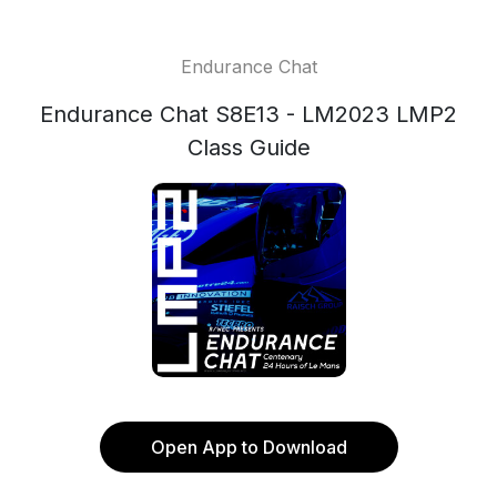
Endurance Chat
Endurance Chat S8E13 - LM2023 LMP2
Class Guide
Open App to Download