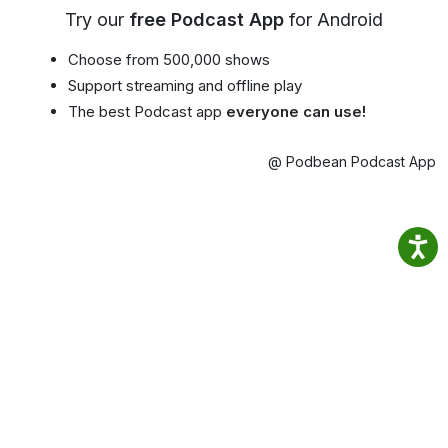
Try our
free Podcast App
for Android
Choose from 500,000 shows
Support streaming and offline play
The best Podcast app
everyone can use!
@ Podbean Podcast App