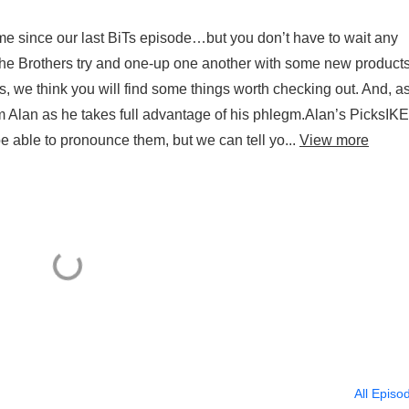
me since our last BiTs episode…but you don’t have to wait any
, the Brothers try and one-up one another with some new product
s, we think you will find some things worth checking out. And, a
m Alan as he takes full advantage of his phlegm.Alan’s PicksIK
able to pronounce them, but we can tell yo...
View more
All Episo