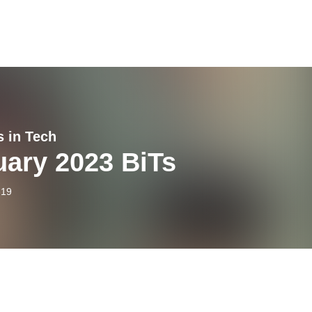
s in Tech
uary 2023 BiTs
-19