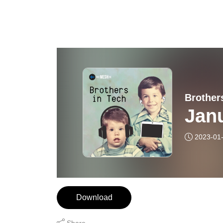
Brother
Jan
2023-01
Download
Share