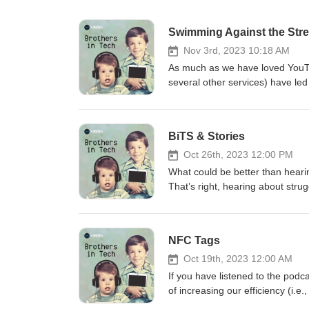
Swimming Against the Str
Nov 3rd, 2023 10:18 AM
As much as we have loved YouTub
several other services) have led
one-time purchases, some softw
shows off his plan to stick it to
hear Alan yawning throughout 
BiTS & Stories
Brian bored him. Well, mostly. 
NASAntennas Direct ClearStre
Oct 26th, 2023 12:00 PM
Station Transmitter mapPhilo St
What could be better than hearin
online content with Jackson Cre
That’s right, hearing about strug
younger Brother) is an Associate
your thing…this episode is for 
Director/Consultant at Senaptec,
exploration of the inner workings
topics)? Visit www.Brothers-In-
not only have we sprinkled some
NFC Tags
https://art19.com/privacy and Cal
up…we also introduce you to an 
mentioned in this episode:pi.ai:
Oct 19th, 2023 12:00 AM
can be addictive.iFixIt: A great s
If you have listened to the podc
episode first before jumping in…
of increasing our efficiency (i.
interesting features (e.g., AI s
some cool tech we can use to do