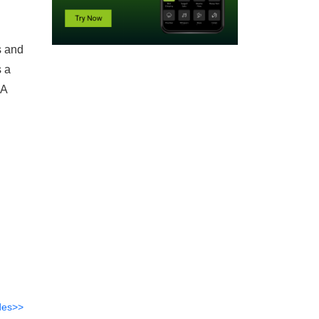
s and
s a
EA
des>>