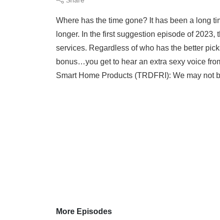
Where has the time gone? It has been a long ti
longer. In the first suggestion episode of 2023
services. Regardless of who has the better pick
bonus…you get to hear an extra sexy voice fro
Smart Home Products (TRDFRI): We may not be 
More Episodes