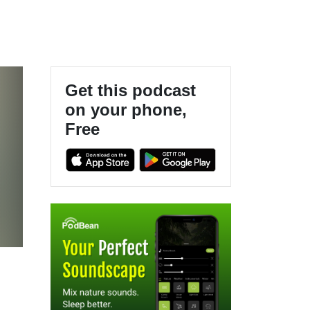
Get this podcast
on your phone,
Free