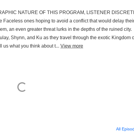
THE GRAPHIC NATURE OF THIS PROGRAM, LISTENER DISCRET
aceless ones hoping to avoid a conflict that would delay thei
m, an even greater threat lurks in the depths of the ruined city
ulay, Shynn, and Ku as they travel through the exotic Kingdom o
us what you think about t...
View more
All Episo