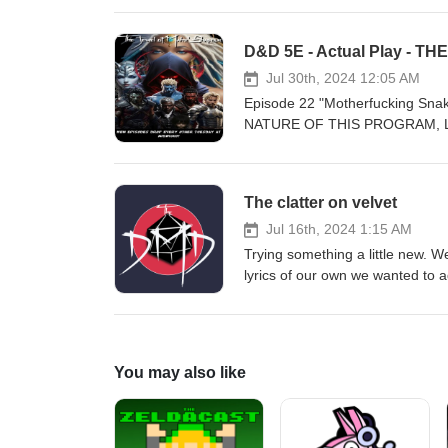
Song Artist B
they ready themselves to do bat
Theme) Hampus Naesl
T’uhkko, M’ulay, Shynn, and Ku
Ayers The Storage (Sh
adventure! Please tell us what y
Die Hampus Naese
certain topic let us know, and w
Jul 30th, 2024 12:05 AM
Christoffer Moe Dit
create and produce great conten
Episode 22 "Motherfucking Sn
Mission (Instrument Ste
https://www.patreon.com/thed
NATURE OF THIS PROGRAM, LIS
Momentum Christ
Facebook: https://www.faceboo
with the snake folk. and drives 
Sinister Christof
Or by Email: TheDungeonMaste
they are now faced with Kushee
Mass Robert
Song Artist Na
and Ku as they travel through 
Combat Fredri
The clatter on velvet
Jay Varton Ge
us what you think about this epis
Fires Edgar
Stormseeker Re
know, and we’ll do an episode o
Jul 16th, 2024 1:15 AM
Frontier Hampu
Escaping 
great content for you! Join our
Trying something a little new. 
Stand F
Surge Hampus Na
Home page https://www.thedun
lyrics of our own we wanted to 
Adriel Fair Valkyri
Christoffer Moe
Facebook: https://www.faceboo
gaming in general. If you’re inte
Anticipation Laura
Decuple For
Or by Email: TheDungeonMaste
doing this show, your support h
Stem) Eden Avery Be
Fiction Reyn
Song Artis
today. Our Patreon Page. http
Eternal Odyssey Ch
Dome Hampus Na
Time Trev
page https://www.thedungeonm
Home Hampus Na
You may also like
Us Dream
Trevor Kowalski 
Facebook: https://www.faceboo
Home Christoffer
Wandrini Scioph
Hampus N
Or by Email: TheDungeonMa
Outlook Trevor Kowal
Witches Jon Bjork In
Kemushi Jon 
Last Mission Instrument Stem B
Mission Instrument Stem By Nik
Leader Jon