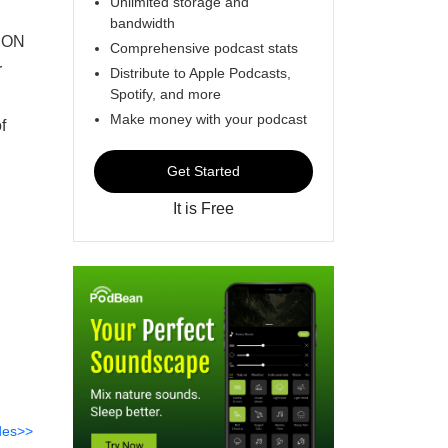
Unlimited storage and
bandwidth
ION
Comprehensive podcast stats
r
Distribute to Apple Podcasts,
Spotify, and more
.
Make money with your podcast
f
Get Started
It is Free
des>>