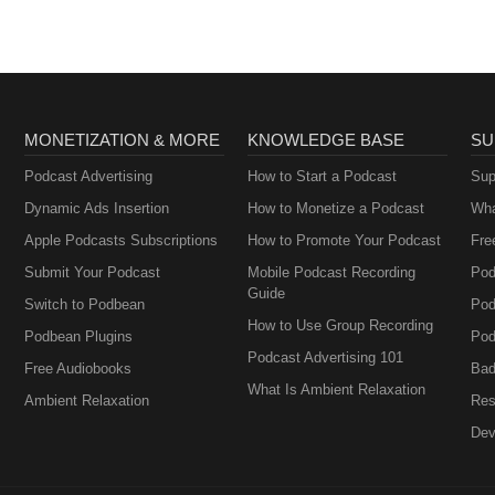
MONETIZATION & MORE
KNOWLEDGE BASE
SU
Podcast Advertising
How to Start a Podcast
Sup
Dynamic Ads Insertion
How to Monetize a Podcast
Wha
Apple Podcasts Subscriptions
How to Promote Your Podcast
Fre
Submit Your Podcast
Mobile Podcast Recording
Pod
Guide
Switch to Podbean
Pod
How to Use Group Recording
Podbean Plugins
Pod
Podcast Advertising 101
Free Audiobooks
Bad
What Is Ambient Relaxation
Ambient Relaxation
Res
Dev