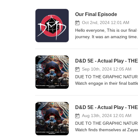
Our Final Episode
Oct 2nd, 2024 12:01 AM
Hello everyone, This is our fina
journey. It was an amazing time
friends now. We want to thank ou
anywhere and will always be here
included some music tracks we 
"The Dungeon Master's Dojo" Lui
Sep 10th, 2024 12:05 AM
DUE TO THE GRAPHIC NATURE
Watch engage in their final battl
before the ritual is complete or 
Lovak, Jeel, T’uhkko, M’ulay, S
this new DMD adventure! Please 
interested in a certain topic let
helps us create and produce gre
Aug 13th, 2024 12:01 AM
https://www.patreon.com/thed
DUE TO THE GRAPHIC NATURE
Facebook: https://www.faceboo
Watch finds themselves at Zayer
Or by Email: TheDungeonMaste
opponents in unbridled savagery.