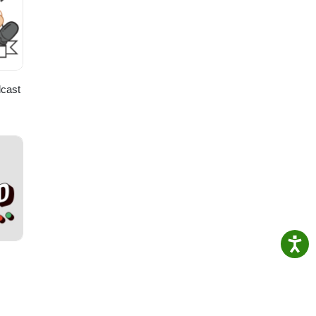
cast
ss
and