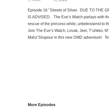
Episode 16 "Streets of Silver. DUE TO 
IS ADVISED. The Eve’s Watch parlays with the F
rescue of the princess while, unbeknownst to the
Join The Eve’s Watch, Lovak, Jeel, T’uhkko, M’
Mahz’Shapour in this new DMD adventure! Tell 
More Episodes