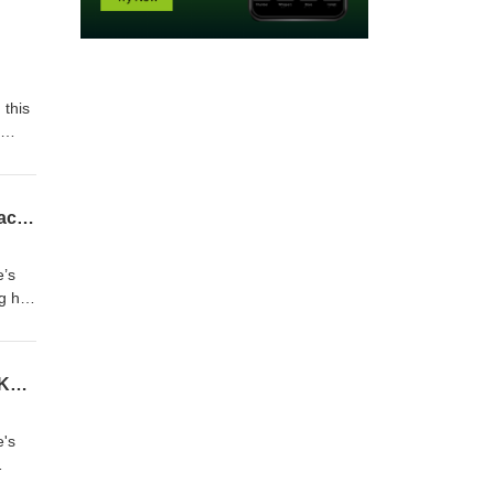
 this
 have
e DMD
D&D 5E - Actual Play - THE JEWEL OF MAHZ’SHAPOUR - Season 4 Episode 24. "Tentacles to Midnight" Finale!
’s
ng her
r in
u’re
D&D 5E - Actual Play - THE JEWEL OF MAHZ’SHAPOUR - Season 4 Episode 23. "The Keeper of the Saga"
pport
's
nDojo
 as