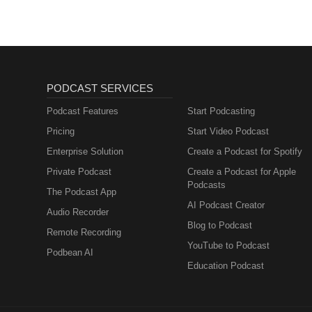
PODCAST SERVICES
Podcast Features
Start Podcasting
Pricing
Start Video Podcast
Enterprise Solution
Create a Podcast for Spotify
Private Podcast
Create a Podcast for Apple
Podcasts
The Podcast App
AI Podcast Creator
Audio Recorder
Blog to Podcast
Remote Recording
YouTube to Podcast
Podbean AI
Education Podcast