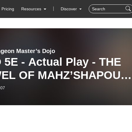
Pricing
Resources
Discover
geon Master’s Dojo
5E - Actual Play - THE
EL OF MAHZ’SHAPOUR 
sode 16 ”Streets
-07
ilver. ”