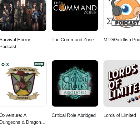
nd, and zapsplat.com
nd, and zapsplat.com
sen Informed and Prudent Yi Nantiro Ace in the
heelers Arrival
 Hopp
s Naeselius When Worlds
 Naeselius Packs of Savage Dogs
iath Dream Cave Surrender to
Survival Horror
The Command Zone
MTGGoldfish Pod
den Anchor Do Not Trespa
Podcast
and by FormantX Outro: One Last Mission Instrument Stem By Niklas
emicsound.com Sound Effects from boomlibrary.com, Epidemic Sound, 
Oxventure: A
Critical Role Abridged
Lords of Limited
Dungeons & Dragons
Podcast