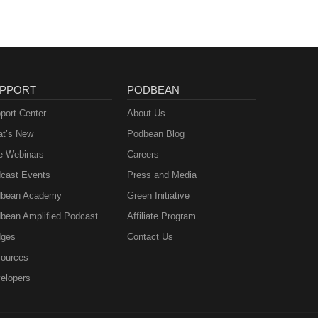
PPORT
PODBEAN
port Center
About Us
t’s New
Podbean Blog
e Webinars
Careers
cast Events
Press and Media
bean Academy
Green Initiative
bean Amplified Podcast
Affiliate Program
ges
Contact Us
ources
elopers