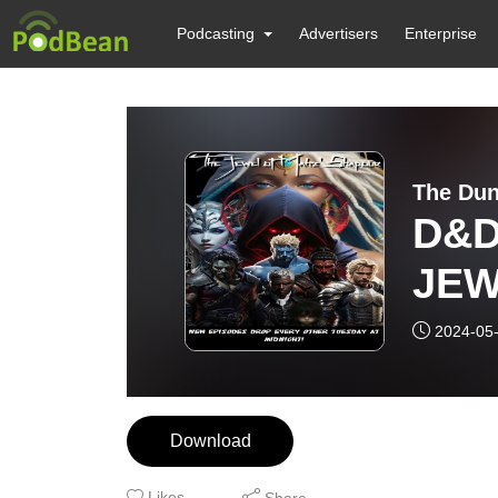
Podcasting
Advertisers
Enterprise
The Dun
D&D 
JEW
Season 4 Epi
2024-05
of S
Download
Likes
Share