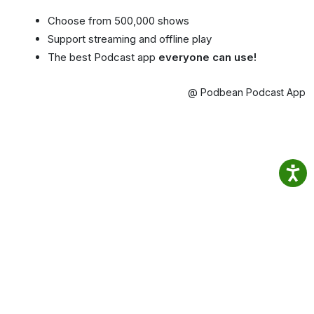
Choose from 500,000 shows
Support streaming and offline play
The best Podcast app
everyone can use!
@ Podbean Podcast App