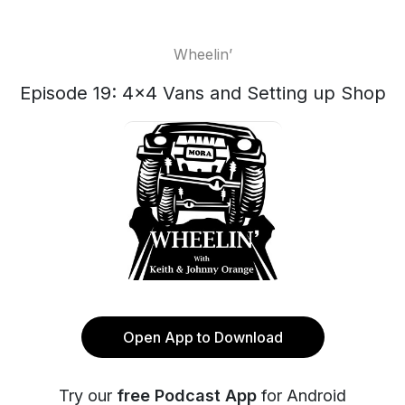
Wheelin’
Episode 19: 4x4 Vans and Setting up Shop
Open App to Download
Try our
free Podcast App
for Android