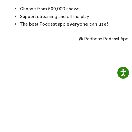
Choose from 500,000 shows
Support streaming and offline play
The best Podcast app
everyone can use!
@ Podbean Podcast App