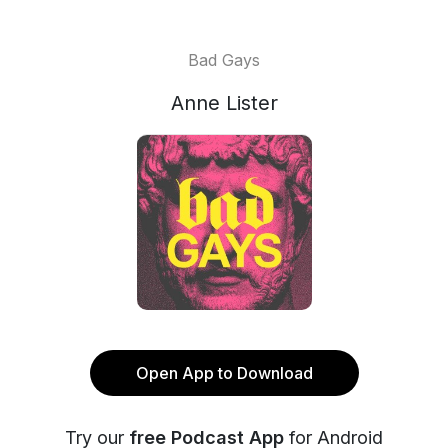
Bad Gays
Anne Lister
Open App to Download
Try our
free Podcast App
for Android