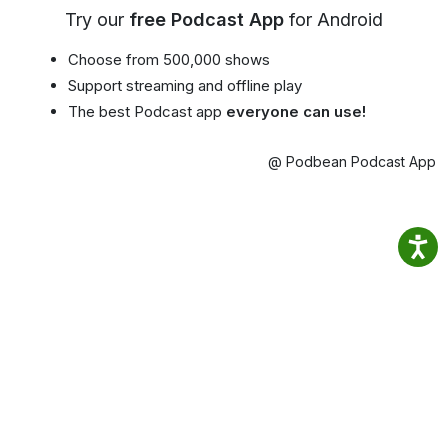
Try our
free Podcast App
for Android
Choose from 500,000 shows
Support streaming and offline play
The best Podcast app
everyone can use!
@ Podbean Podcast App