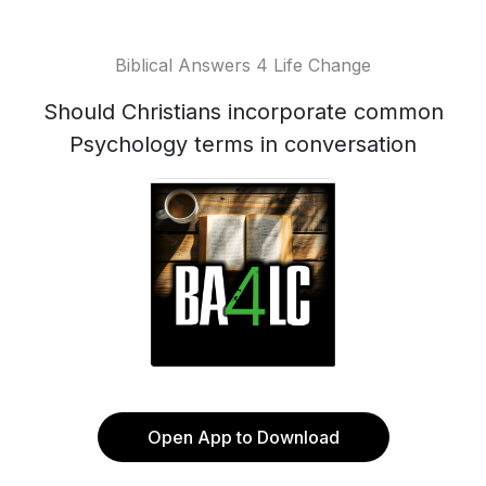
Biblical Answers 4 Life Change
Should Christians incorporate common
Psychology terms in conversation
Open App to Download