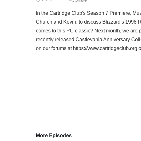
In the Cartridge Club's Season 7 Premiere, M
Church and Kevin, to discuss Blizzard's 1998 R
comes to this PC classic? Next month, we are pl
recently released Castlevania Anniversary Coll
on our forums at https://www.cartridgeclub.org o
More Episodes