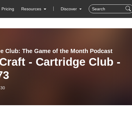
Pricing
Resources
Discover
ge Club: The Game of the Month Podcast
Craft - Cartridge Club -
73
-30