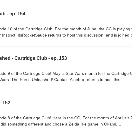
lub - ep. 154
e 10 of the Cartridge Club! For the month of June, the CC is playing 
 Instinct. ItsRocketSauce returns to host this discussion, and is joined 
. As always, you can follow along with the conversation every month 
ed in shirts, mugs, notebooks, or other gear featuring designs based o
eck out our merch shop at https://www.teepublic.com/stores/cartridge
hed - Cartridge Club - ep. 153
 a review on whatever podcast app that you use! If you're interested in
- and get to be involved in the selection of future games of the month
ub Links to our Guests: J-Chip: | Twitter:
e 9 of the Cartridge Club! May is Star Wars month for the Cartridge C
ow.bsky.social | Youtube: @JChipShow Captain Algebra | Twitter:
Wars: The Force Unleashed! Captain Algebra returns to host this
aptainalgebra.bksy.social | Youtube: @CaptainAlgebra ​ Host:
gnat, Bargain Bin Hobo, and J-Chip. As always, you can follow along wit
RocketSauce | Bluesky: ItsRocketSauce
 community Discord. Interested in shirts, mugs, notebooks, or other g
 Game of the Month selection? Check out our merch shop at
. 152
/cartridgeclub Don't forget to give our podcast a review on whatever
're interested in supporting us and our community - and get to be invol
f the month - check out how at https://www.patreon.com/CartridgeClub L
e 8 of the Cartridge Club! Here in the CC, For the month of April it’s 
: | Bluesky : @thebargainbinhobo.bsky.social | Youtube:
 did something different and chose a Zelda like game in Okami.
witter: @JChipShow | Bluesky: @jchipshow.bsky.social | Youtube:
this discussion, and is joined by Kevin aka BuriedOnMars. As always, y