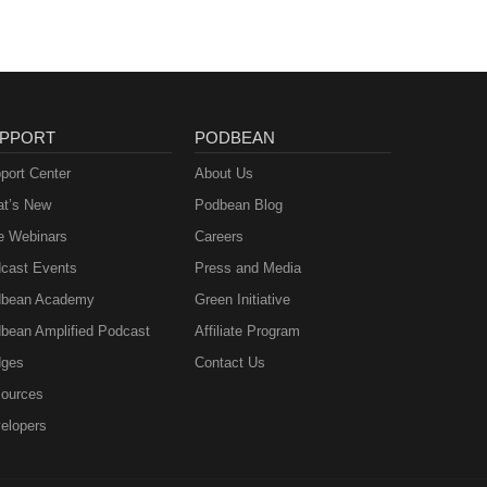
PPORT
PODBEAN
port Center
About Us
t’s New
Podbean Blog
e Webinars
Careers
cast Events
Press and Media
bean Academy
Green Initiative
bean Amplified Podcast
Affiliate Program
ges
Contact Us
ources
elopers