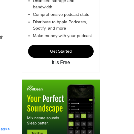
Unlimited storage and
bandwidth
Comprehensive podcast stats
Distribute to Apple Podcasts,
Spotify, and more
Make money with your podcast
th
Get Started
It is Free
des>>