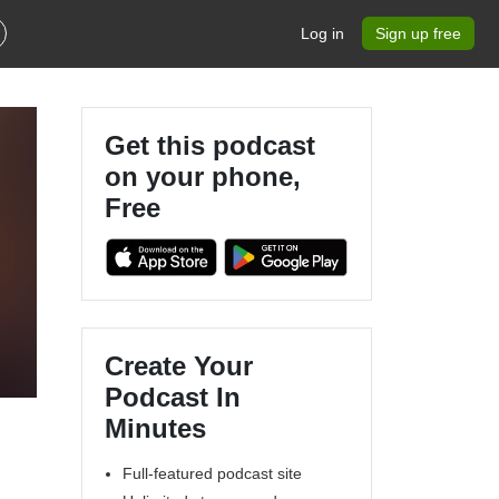
Log in
Sign up free
Get this podcast
on your phone,
Free
Create Your
Podcast In
Minutes
Full-featured podcast site