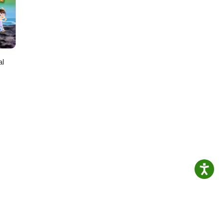
be:
al