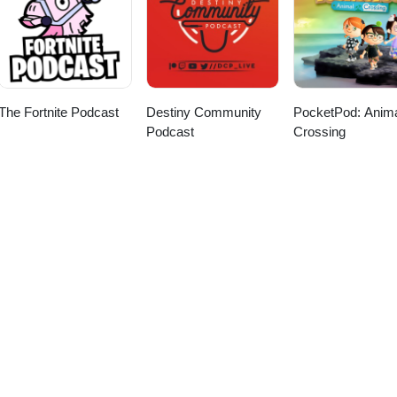
.social | YouTube:
meGrinder Chris | BlueSky: @midlifecrisismedia.bsky.social | YouTu
ww.youtube.com/@moandaindesigns
etsauce.bsky.social | Twitter: @itsRocketSauce
The Fortnite Podcast
Destiny Community
PocketPod: Anim
Podcast
Crossing