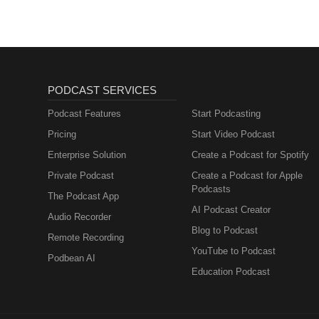
PODCAST SERVICES
Podcast Features
Start Podcasting
Pricing
Start Video Podcast
Enterprise Solution
Create a Podcast for Spotify
Private Podcast
Create a Podcast for Apple
Podcasts
The Podcast App
AI Podcast Creator
Audio Recorder
Blog to Podcast
Remote Recording
YouTube to Podcast
Podbean AI
Education Podcast