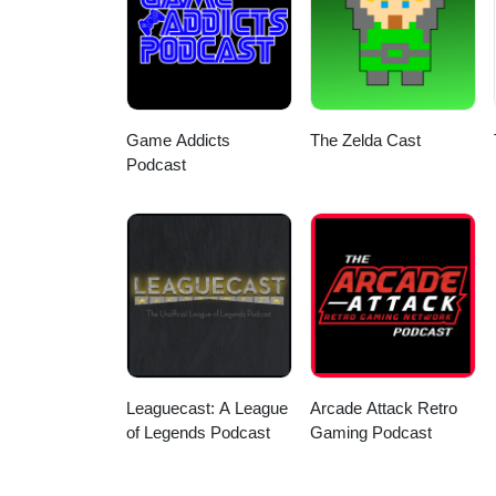
https://www.youtube.com/@JChipShow Church | BlueSky: @thegamegrinder.bsky
https://www.youtube.com/@TheGa
https://www.youtube.com/@MidlifeCrisisMedia Matt | Youtube: https://w
Hosts: Ryan | BlueSky: @itsrock
Game Addicts
The Zelda Cast
Podcast
Leaguecast: A League
Arcade Attack Retro
of Legends Podcast
Gaming Podcast