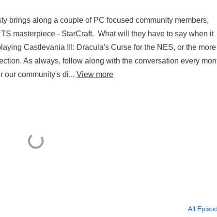
usty brings along a couple of PC focused community members,
TS masterpiece - StarCraft. What will they have to say when it
aying Castlevania III: Dracula's Curse for the NES, or the more
ection. As always, follow along with the conversation every mon
r our community's di...
View more
All Episo