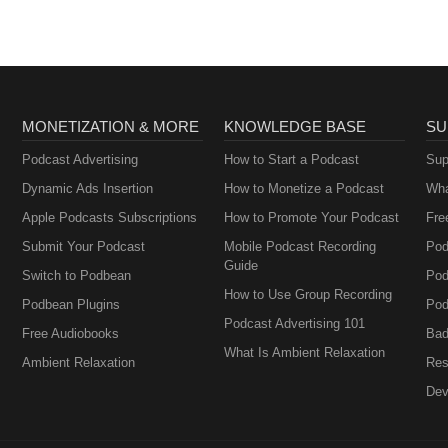
MONETIZATION & MORE
KNOWLEDGE BASE
SU
Podcast Advertising
How to Start a Podcast
Sup
Dynamic Ads Insertion
How to Monetize a Podcast
Wha
Apple Podcasts Subscriptions
How to Promote Your Podcast
Fre
Submit Your Podcast
Mobile Podcast Recording
Pod
Guide
Switch to Podbean
Pod
How to Use Group Recording
Podbean Plugins
Pod
Podcast Advertising 101
Free Audiobooks
Bad
What Is Ambient Relaxation
Ambient Relaxation
Res
Dev