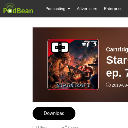
Podcasting
Advertisers
Enterprise
Cartrid
Star
ep. 
2019-09
Download
Likes
Share