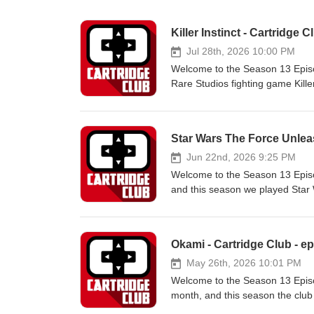
Killer Instinct - Cartridge C
Jul 28th, 2026 10:00 PM
Welcome to the Season 13 Episod
Rare Studios fighting game Killer
Captain Algebra, and J-ChipShow
our community Discord. Interest
Game of the Month selection? Ch
Star Wars The Force Unleas
Don't forget to give our podcast
supporting us and our community 
Jun 22nd, 2026 9:25 PM
check out how at https://www.patreon.com/CartridgeCl
Welcome to the Season 13 Episod
@JChipShow | Bluesky: @jchipsh
and this season we played Star 
@Captain_Algebra | Bluesky: @c
discussion, and is joined by Fit
ItsRocketSauce : | Twitter: its
conversation every month on our
featuring designs based on our
Okami - Cartridge Club - ep
https://www.teepublic.com/stores
podcast app that you use! If you
May 26th, 2026 10:01 PM
the selection of future games o
Welcome to the Season 13 Episod
to our Guests: Bargain Bin Hobo
month, and this season the club
@TheBargainBinHobo J-Chip: | T
ItsRocketSauce returns to host 