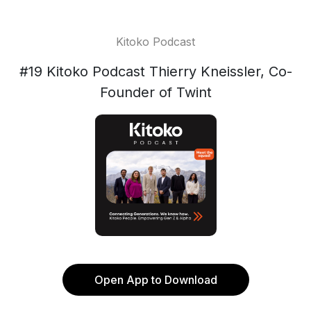
Kitoko Podcast
#19 Kitoko Podcast Thierry Kneissler, Co-
Founder of Twint
Open App to Download