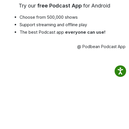
Try our
free Podcast App
for Android
Choose from 500,000 shows
Support streaming and offline play
The best Podcast app
everyone can use!
@ Podbean Podcast App