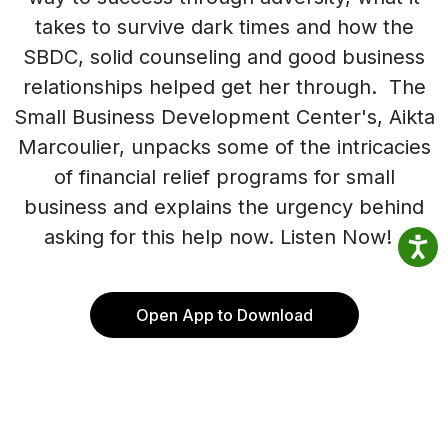
takes to survive dark times and how the
SBDC, solid counseling and good business
relationships helped get her through. The
Small Business Development Center's, Aikta
Marcoulier, unpacks some of the intricacies
of financial relief programs for small
business and explains the urgency behind
asking for this help now. Listen Now!
Open App to Download