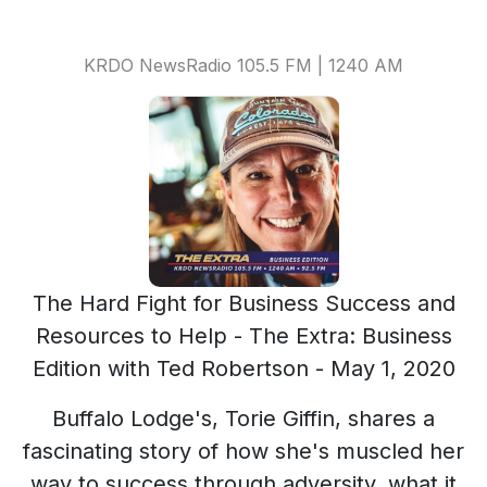
KRDO NewsRadio 105.5 FM | 1240 AM
The Hard Fight for Business Success and
Resources to Help - The Extra: Business
Edition with Ted Robertson - May 1, 2020
Buffalo Lodge's, Torie Giffin, shares a
fascinating story of how she's muscled her
way to success through adversity, what it