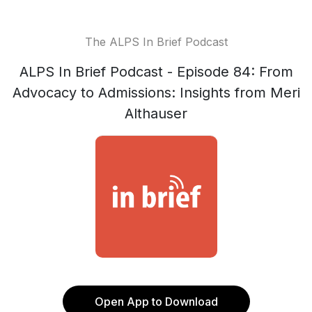
The ALPS In Brief Podcast
ALPS In Brief Podcast - Episode 84: From
Advocacy to Admissions: Insights from Meri
Althauser
Open App to Download