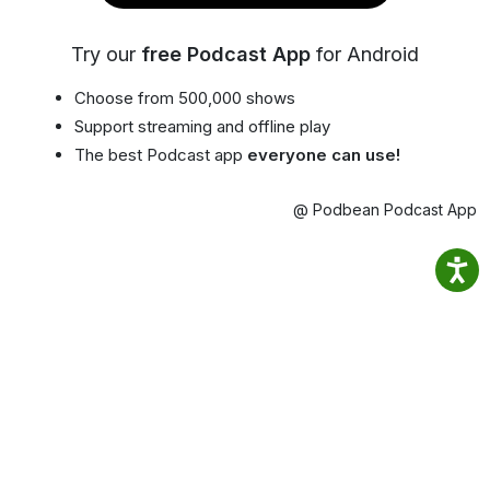
Try our
free Podcast App
for Android
Choose from 500,000 shows
Support streaming and offline play
The best Podcast app
everyone can use!
@ Podbean Podcast App