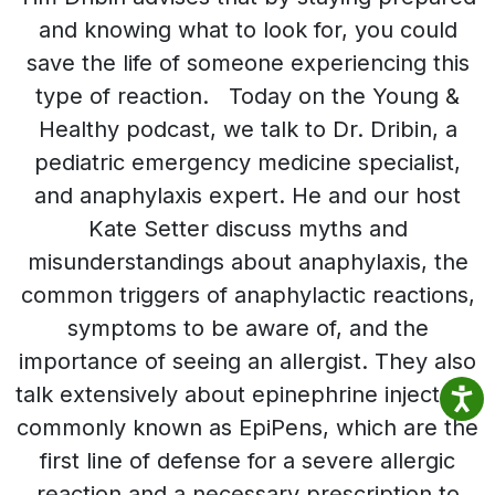
and knowing what to look for, you could
save the life of someone experiencing this
type of reaction. Today on the Young &
Healthy podcast, we talk to Dr. Dribin, a
pediatric emergency medicine specialist,
and anaphylaxis expert. He and our host
Kate Setter discuss myths and
misunderstandings about anaphylaxis, the
common triggers of anaphylactic reactions,
symptoms to be aware of, and the
importance of seeing an allergist. They also
talk extensively about epinephrine injectors,
commonly known as EpiPens, which are the
first line of defense for a severe allergic
reaction and a necessary prescription to