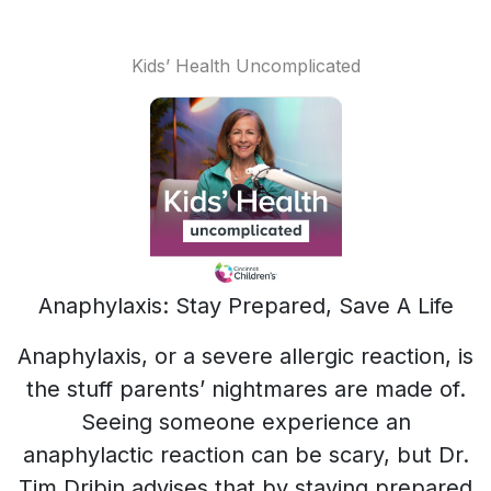
Kids’ Health Uncomplicated
Anaphylaxis: Stay Prepared, Save A Life
Anaphylaxis, or a severe allergic reaction, is
the stuff parents’ nightmares are made of.
Seeing someone experience an
anaphylactic reaction can be scary, but Dr.
Tim Dribin advises that by staying prepared