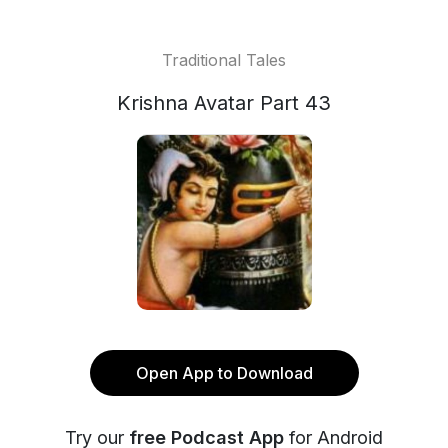
Traditional Tales
Krishna Avatar Part 43
Open App to Download
Try our
free Podcast App
for Android