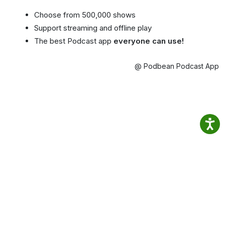
Choose from 500,000 shows
Support streaming and offline play
The best Podcast app
everyone can use!
@ Podbean Podcast App