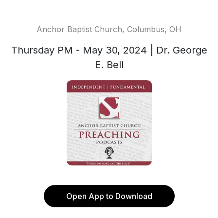
Anchor Baptist Church, Columbus, OH
Thursday PM - May 30, 2024 | Dr. George
E. Bell
Open App to Download