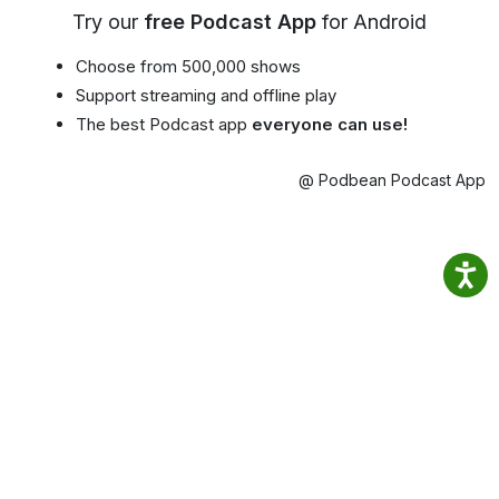
Try our
free Podcast App
for Android
Choose from 500,000 shows
Support streaming and offline play
The best Podcast app
everyone can use!
@ Podbean Podcast App