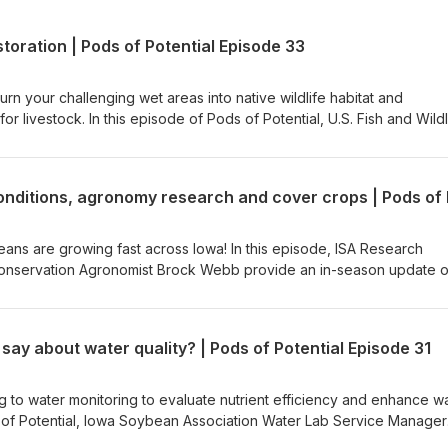
toration | Pods of Potential Episode 33
rn your challenging wet areas into native wildlife habitat and
 livestock. In this episode of Pods of Potential, U.S. Fish and Wildl
oordinator Drew Diallesandro joins ISA Senior Conservation Service
iscuss the oxbow restoration process. Learn how restored oxbows
life habitat, supporting flood mitigation and creating a productive u
cuss how partnering with the Iowa Soybean Association makes restor
landowners.
beans are growing fast across Iowa! In this episode, ISA Research
nservation Agronomist Brock Webb provide an in-season update 
t farmers should be scouting for as July approaches. They also dis
d emerge as the growing season progresses. You'll hear the latest 
n rootworm pressure and exploring sulfur's impact on soybean
say about water quality? | Pods of Potential Episode 31
e on the Farmers for Soil Health program and how it is helping farme
n practices through $35-per-acre incentives for both new and existi
g to water monitoring to evaluate nutrient efficiency and enhance w
ds of Potential, Iowa Soybean Association Water Lab Service Manager
-op Strategic Partnership Coordinator Thomas Fawcett discuss ho