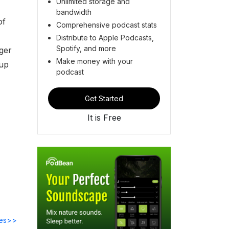
Unlimited storage and
bandwidth
of
Comprehensive podcast stats
Distribute to Apple Podcasts,
Spotify, and more
ger
Make money with your
oup
podcast
Get Started
It is Free
des>>