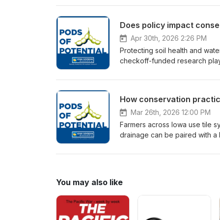
water monitoring helps farmers
conservation practices that m
Does policy impact conser
ag retailers are working toget
across the state using water mo
Apr 30th, 2026 2:26 PM
Protecting soil health and water
checkoff-funded research play 
Chief Officer of Demand and 
State University Professor Mic
conservation practices on Iow
How conservation practice
multiple perspectives: the rese
that shape it. Learn how in-fie
Mar 26th, 2026 12:00 PM
how farmers adopt conservation
Farmers across Iowa use tile sy
soybean checkoff.
drainage can be paired with a 
Conservation Agronomist Alex 
Solutions to explain how conse
simple, cost-effective water q
your field tile.
You may also like