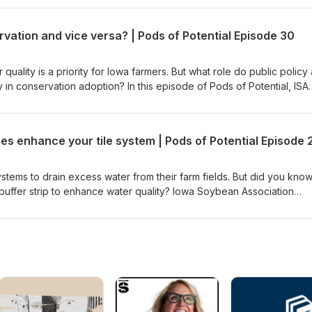
 determine if current management practices are effective and identi
ay reduce nutrient loss. Explore how Iowa farmers, commodity group
vation and vice versa? | Pods of Potential Episode 30
her through Agriculture’s Clean Water Alliance to enhance water quali
nitoring results.
 quality is a priority for Iowa farmers. But what role do public policy
in conservation adoption? In this episode of Pods of Potential, ISA
Advocacy Matt Herman, Story County farmer Dave Struthers and Iow
hael Castellano discuss the impacts of corn stover removal and
a's farming landscape and policy arena. Explore conservation from
s enhance your tile system | Pods of Potential Episode 
arch behind it, a farmer’s why behind implementing it and the policie
ld agronomic benefits, policy incentives and research findings influe
 practices. This episode of Pods of Potential is partially funded by
stems to drain excess water from their farm fields. But did you know 
buffer strip to enhance water quality? Iowa Soybean Association
Logan joins Jake Luft and John Alhers of Luft &amp; Sons Farm Dra
rvation practices can work alongside pattern tiling. They walk thro
uality practices and how they help remove nitrates from the water le