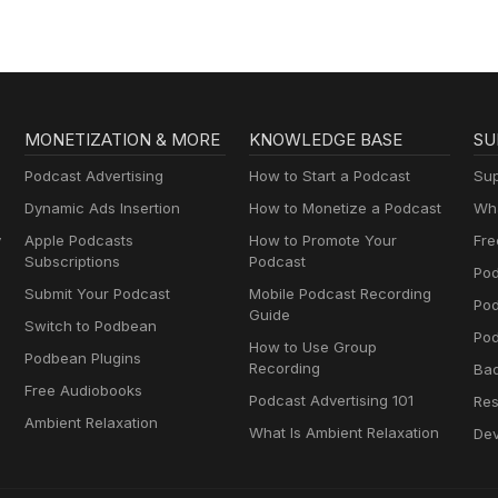
MONETIZATION & MORE
KNOWLEDGE BASE
SU
Podcast Advertising
How to Start a Podcast
Sup
Dynamic Ads Insertion
How to Monetize a Podcast
Wha
y
Apple Podcasts
How to Promote Your
Fre
Subscriptions
Podcast
Pod
Submit Your Podcast
Mobile Podcast Recording
Po
Guide
Switch to Podbean
Pod
How to Use Group
Podbean Plugins
Recording
Ba
Free Audiobooks
Podcast Advertising 101
Res
Ambient Relaxation
What Is Ambient Relaxation
Dev