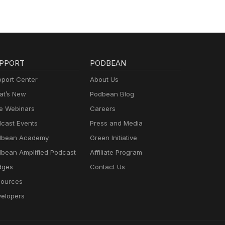
PPORT
PODBEAN
port Center
About Us
t’s New
Podbean Blog
e Webinars
Careers
cast Events
Press and Media
dbean Academy
Green Initiative
bean Amplified Podcast
Affiliate Program
dges
Contact Us
ources
elopers