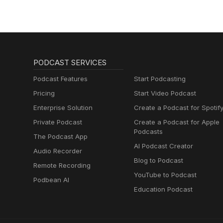
Muttersprachlern
PODCAST SERVICES
Podcast Features
Start Podcasting
Pricing
Start Video Podcast
Enterprise Solution
Create a Podcast for Spotif
Private Podcast
Create a Podcast for Apple
Podcasts
The Podcast App
AI Podcast Creator
Audio Recorder
Blog to Podcast
Remote Recording
YouTube to Podcast
Podbean AI
Education Podcast