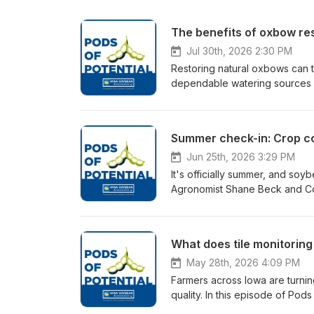
The benefits of oxbow res
Jul 30th, 2026 2:30 PM
Restoring natural oxbows can tu
dependable watering sources for
Services Iowa Private Lands C
Manager Brandon Iddings to d
benefit farms by improving wild
excavated soil. They also dis
a simple, no-cost process for 
Jun 25th, 2026 3:29 PM
It's officially summer, and soy
Agronomist Shane Beck and Co
crop conditions and share wha
potential challenges that coul
research trials monitoring cor
What does tile monitoring 
production. Plus, get an updat
implement in-field conservatio
May 28th, 2026 4:09 PM
cover crop acres.
Farmers across Iowa are turnin
quality. In this episode of Po
Tony Seeman and Heartland Co