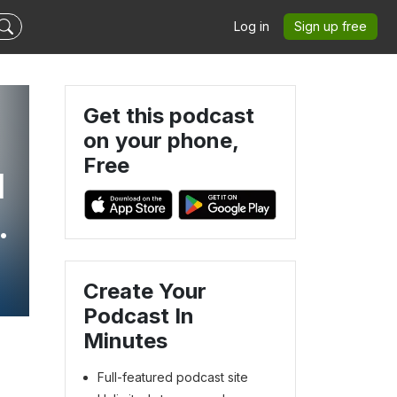
Log in
Sign up free
Get this podcast
on your phone,
Free
l
s
Create Your
Podcast In
Minutes
Full-featured podcast site