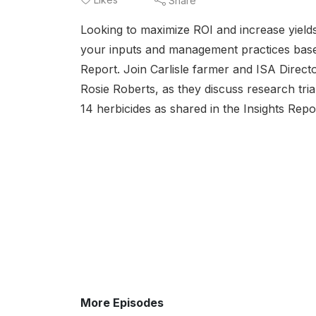
Share
Looking to maximize ROI and increase yield
your inputs and management practices based
Report. Join Carlisle farmer and ISA Direc
Rosie Roberts, as they discuss research tri
14 herbicides as shared in the Insights Repo
More Episodes