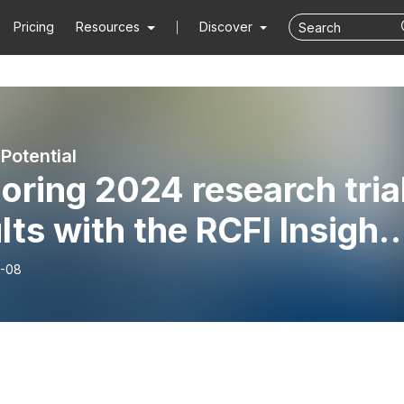
Pricing
Resources
Discover
Potential
oring 2024 research tria
lts with the RCFI Insight
rt | Pods of Potential
-08
sode 18