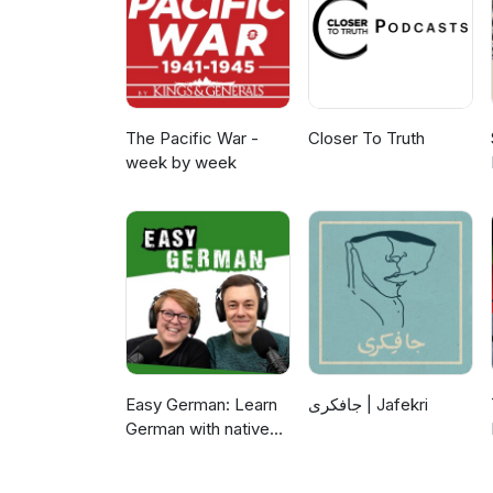
The Pacific War -
Closer To Truth
week by week
Easy German: Learn
جافکری | Jafekri
German with native
speakers | Deutsch
lernen mit