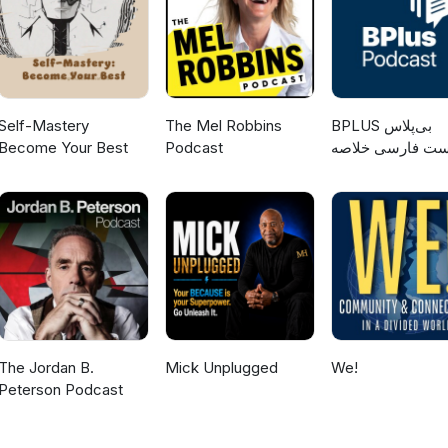
Self-Mastery
The Mel Robbins
‌BPLUS بی‌پلاس
Become Your Best
Podcast
پادکست فارسی خ
کتاب
The Jordan B.
Mick Unplugged
We!
Peterson Podcast