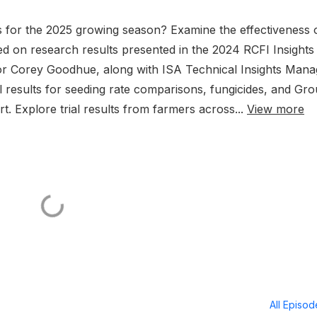
s for the 2025 growing season? Examine the effectiveness 
 on research results presented in the 2024 RCFI Insights
tor Corey Goodhue, along with ISA Technical Insights Mana
al results for seeding rate comparisons, fungicides, and Gr
rt. Explore trial results from farmers across...
View more
All Episo