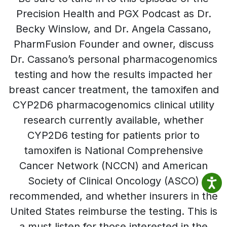
Precision Health and PGX Podcast as Dr.
Becky Winslow, and Dr. Angela Cassano,
PharmFusion Founder and owner, discuss
Dr. Cassano’s personal pharmacogenomics
testing and how the results impacted her
breast cancer treatment, the tamoxifen and
CYP2D6 pharmacogenomics clinical utility
research currently available, whether
CYP2D6 testing for patients prior to
tamoxifen is National Comprehensive
Cancer Network (NCCN) and American
Society of Clinical Oncology (ASCO)
recommended, and whether insurers in the
United States reimburse the testing. This is
a must listen for those interested in the