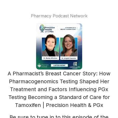
Pharmacy Podcast Network
A Pharmacist’s Breast Cancer Story: How
Pharmacogenomics Testing Shaped Her
Treatment and Factors Influencing PGx
Testing Becoming a Standard of Care for
Tamoxifen | Precision Health & PGx
Be sure to tune in to this episode of the