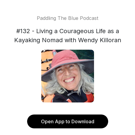
Paddling The Blue Podcast
#132 - Living a Courageous Life as a
Kayaking Nomad with Wendy Killoran
Open App to Download