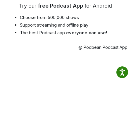
Try our
free Podcast App
for Android
Choose from 500,000 shows
Support streaming and offline play
The best Podcast app
everyone can use!
@ Podbean Podcast App