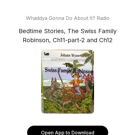
Whaddya Gonna Do About It? Radio
Bedtime Stories, The Swiss Family
Robinson, Ch11-part-2 and Ch12
Open App to Download