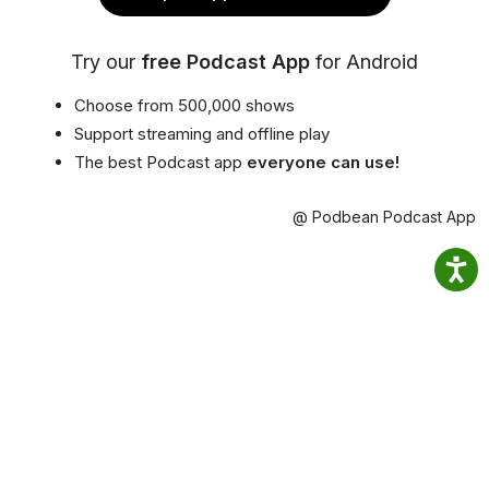
Try our
free Podcast App
for Android
Choose from 500,000 shows
Support streaming and offline play
The best Podcast app
everyone can use!
@ Podbean Podcast App