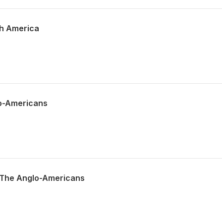
th America
lo-Americans
f The Anglo-Americans