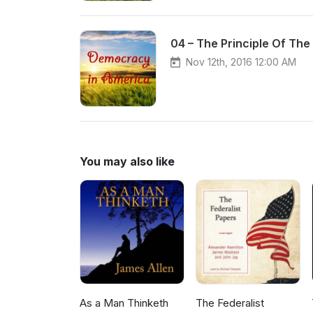
04 – The Principle Of The
Nov 12th, 2016 12:00 AM
You may also like
As a Man Thinketh
The Federalist