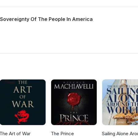
 Sovereignty Of The People In America
The Art of War
The Prince
Sailing Alone Ar