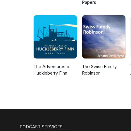
Papers
The Adventures of
The Swiss Family
Huckleberry Finn
Robinson
PODCAST SERVICES