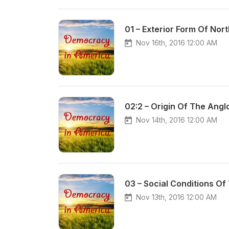
01 – Exterior Form Of Nor
Nov 16th, 2016 12:00 AM
02:2 – Origin Of The Ang
Nov 14th, 2016 12:00 AM
03 – Social Conditions O
Nov 13th, 2016 12:00 AM