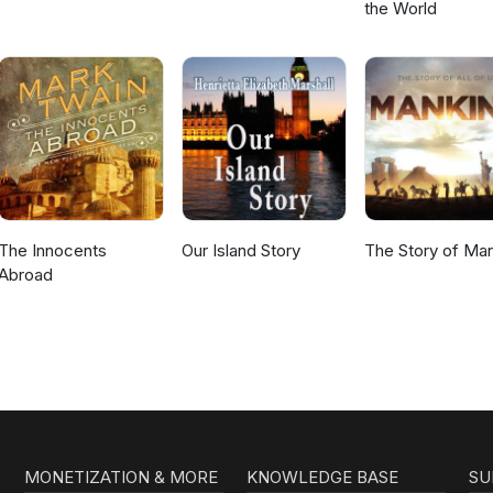
the World
The Innocents
Our Island Story
The Story of Ma
Abroad
MONETIZATION & MORE
KNOWLEDGE BASE
SU