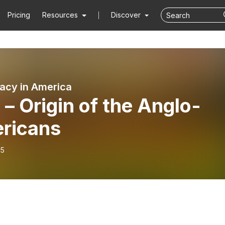
Pricing
Resources
Discover
cy in America
 – Origin of the Anglo-
ricans
15