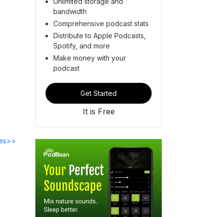
Unlimited storage and
bandwidth
Comprehensive podcast stats
Distribute to Apple Podcasts,
Spotify, and more
Make money with your
podcast
Get Started
It is Free
des>>