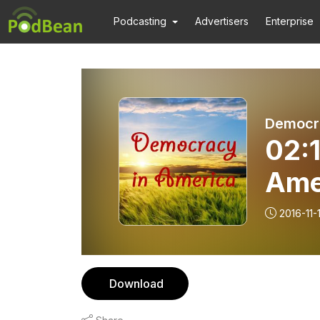
Podcasting
Advertisers
Enterprise
Democra
02:1
Ame
2016-11-
Download