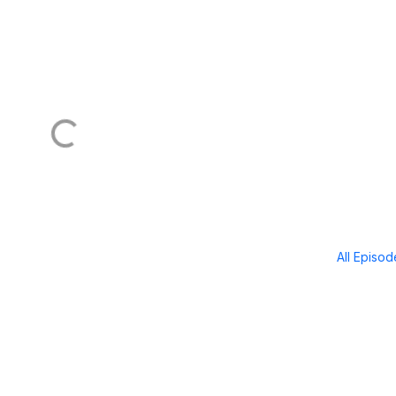
All Episo