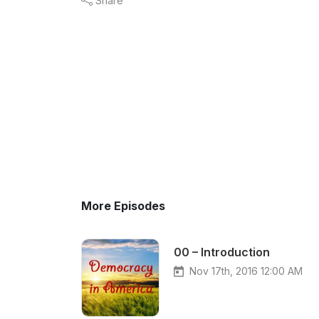
Share
More Episodes
00 – Introduction
Nov 17th, 2016 12:00 AM