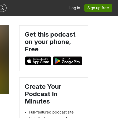
Log in
Sign up free
Get this podcast
on your phone,
Free
Create Your
Podcast In
Minutes
Full-featured podcast site