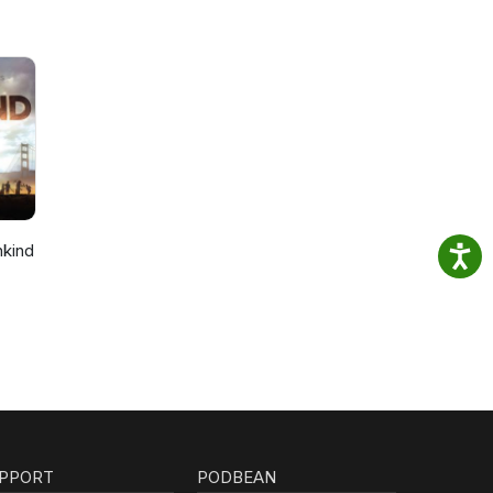
nkind
PPORT
PODBEAN