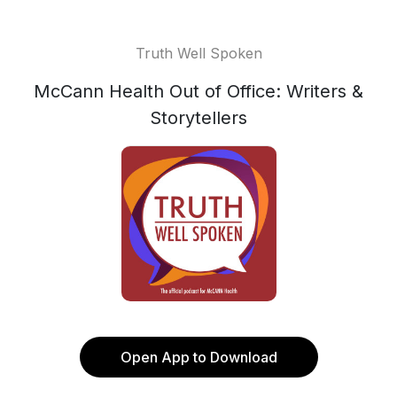
Truth Well Spoken
McCann Health Out of Office: Writers &
Storytellers
Open App to Download