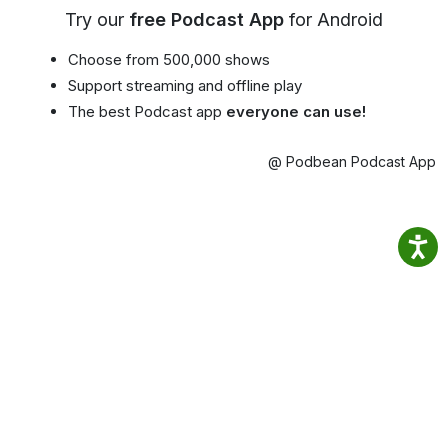
Try our
free Podcast App
for Android
Choose from 500,000 shows
Support streaming and offline play
The best Podcast app
everyone can use!
@ Podbean Podcast App