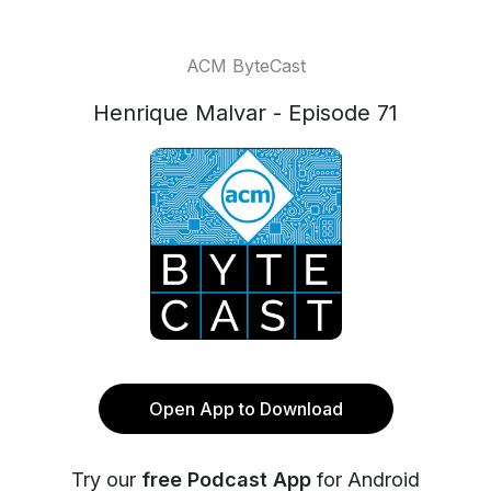
ACM ByteCast
Henrique Malvar - Episode 71
Open App to Download
Try our
free Podcast App
for Android