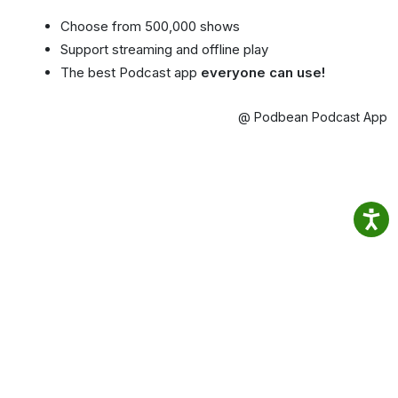
Choose from 500,000 shows
Support streaming and offline play
The best Podcast app
everyone can use!
@ Podbean Podcast App