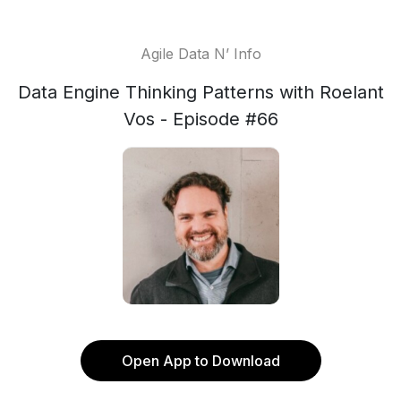
Agile Data N’ Info
Data Engine Thinking Patterns with Roelant
Vos - Episode #66
Open App to Download