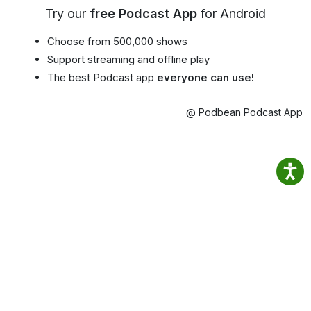
Try our
free Podcast App
for Android
Choose from 500,000 shows
Support streaming and offline play
The best Podcast app
everyone can use!
@ Podbean Podcast App