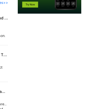
des>>
The Red Sox and Cardinals keep trading...MLB Offseason Thoughts (Rambling Round The Bases)
son.
MUREKAMI IS LOW RISK, HIGH REWARD: MLB Offseason Thoughts (Rambling Round The Bases)
ct
KYLE TUCKER TO THE YANKEES DOESN'T WORK: Thoughts on MLB Second Half (Rambling Round The Bases)
e...