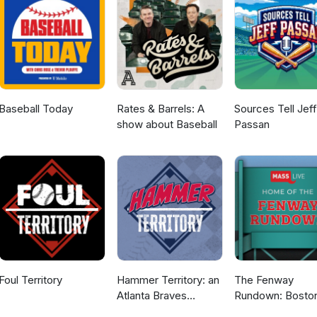
Baseball Today
Rates & Barrels: A
Sources Tell Jeff
show about Baseball
Passan
Foul Territory
Hammer Territory: an
The Fenway
Atlanta Braves
Rundown: Bosto
podcast
Red Sox Podcas