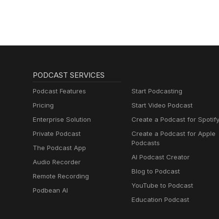
PODCAST SERVICES
Podcast Features
Start Podcasting
Pricing
Start Video Podcast
Enterprise Solution
Create a Podcast for Spotif
Private Podcast
Create a Podcast for Apple
Podcasts
The Podcast App
AI Podcast Creator
Audio Recorder
Blog to Podcast
Remote Recording
YouTube to Podcast
Podbean AI
Education Podcast