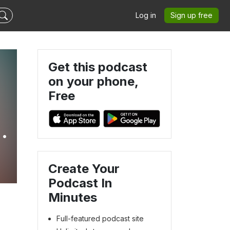
Log in
Sign up free
Get this podcast
on your phone,
Free
Create Your
Podcast In
Minutes
Full-featured podcast site