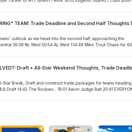
 Kyle Tucker to NYY doesn’t work 18:02 Eugenio Suarez / Cubs pool 
w 27:58 War on Catch Probability 43:35 15 minutes of pure yapping
eams' outlook as we head into the second half, approaching the
Central 26:39 NL West 50:54 AL West 1:14:49 Mike Trout Chase for 60
Bonus Content
l-Star Break, Draft and construct trade packages for teams heading 
MLB Draft 14:43 The Rockies… 18:01 Aaron Judge Bait 20:41 EVERYON
osition Players Pitching and Expanded Rosters 39:08 Devaluing Pitc
s - AL East 1:05:41 NL East 1:21:00 NL Central