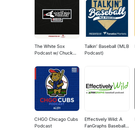
The White Sox
Talkin’ Baseball (MLB
Podcast w/ Chuck
Podcast)
Garfien
CHGO Chicago Cubs
Effectively Wild: A
Podcast
FanGraphs Baseball
Podcast