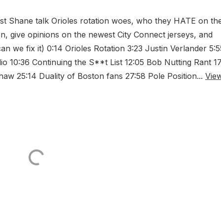
st Shane talk Orioles rotation woes, who they HATE on the
on, give opinions on the newest City Connect jerseys, and
we fix it) 0:14 Orioles Rotation 3:23 Justin Verlander 5:5
io 10:36 Continuing the S**t List 12:05 Bob Nutting Rant 1
aw 25:14 Duality of Boston fans 27:58 Pole Position...
Vie