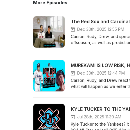
More Episodes
Dec 30th, 2025 12:55 PM
Carson, Rudy, Drew, and speci
offseason, as well as predicti
Dec 30th, 2025 12:44 PM
Carson, Rudy, and Drew react t
what will happen as we enter t
Jul 28th, 2025 11:30 AM
Kyle Tucker to the Yankees? It