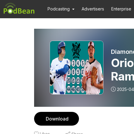
Podcasting
Advertisers
Enterprise
Diamond
Orio
Ram
PUR
2025-04
Dis
Download
Likes