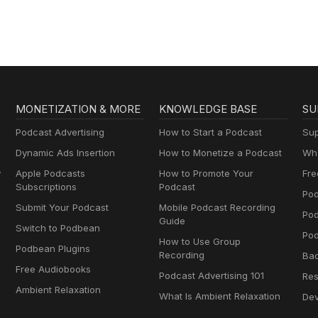
MONETIZATION & MORE
KNOWLEDGE BASE
SU
Podcast Advertising
How to Start a Podcast
Sup
Dynamic Ads Insertion
How to Monetize a Podcast
Wha
y
Apple Podcasts
How to Promote Your
Fre
Subscriptions
Podcast
Pod
Submit Your Podcast
Mobile Podcast Recording
Po
Guide
Switch to Podbean
Pod
How to Use Group
Podbean Plugins
Recording
Ba
Free Audiobooks
Podcast Advertising 101
Res
Ambient Relaxation
What Is Ambient Relaxation
Dev