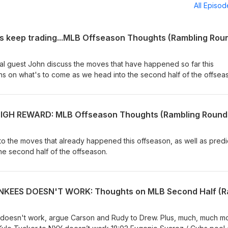
All Episo
al guest John discuss the moves that have happened so far this
ons on what's to come as we head into the second half of the offsea
o the moves that already happened this offseason, as well as predi
he second half of the offseason.
 doesn't work, argue Carson and Rudy to Drew. Plus, much, much mor