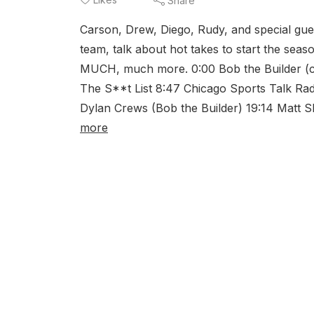
Share
Carson, Drew, Diego, Rudy, and special gue
team, talk about hot takes to start the seas
MUCH, much more. 0:00 Bob the Builder (can 
The S**t List 8:47 Chicago Sports Talk Rad
Dylan Crews (Bob the Builder) 19:14 Matt Sh
more