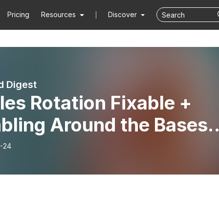
Pricing
Resources
Discover
 Digest
les Rotation Fixable +
bling Around the Bases;
E BASEBALL TALK (DD
-24
cuss)