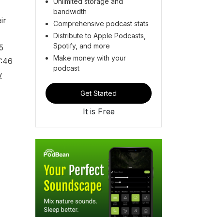
Unlimited storage and
bandwidth
ir
Comprehensive podcast stats
Distribute to Apple Podcasts,
Spotify, and more
5
Make money with your
7:46
podcast
w
Get Started
It is Free