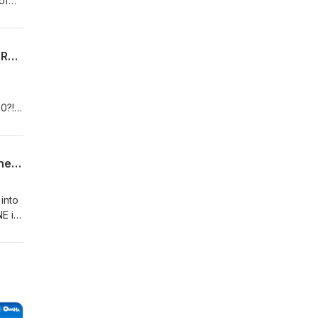
of
THE YEAR OF THE "TAILORING" TEAM: Trade Deadline and Second Half Thoughts (Rambling Round the Bases)
0?!
HAS THE MLB DRAFT EVOLVED?: Draft + All-Star Weekend Thoughts, Trade Deadline Previews (DD Rambling Round the Bases)
into
E is
hing