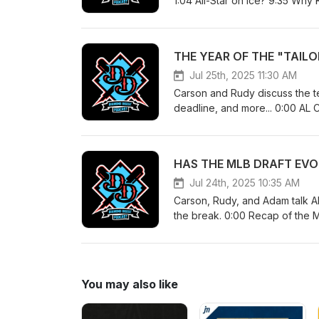
1:04 All-Star on Ice? 9:35 Why
guys 23:05 Luis Robert Buy Lo
around the bases
Jul 25th, 2025 11:30 AM
Carson and Rudy discuss the t
deadline, and more... 0:00 AL 
1:20:52 Live reactions 1:21:46 
Jul 24th, 2025 10:35 AM
Carson, Rudy, and Adam talk Al
the break. 0:00 Recap of the 
drafted as a shortstop 22:25 P
Velocity 47:57 2nd Half Preview
You may also like