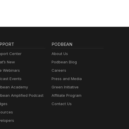
PPORT
PODBEAN
port Center
About Us
t’s New
Podbean Blog
e Webinars
Careers
cast Events
Press and Media
dbean Academy
Green Initiative
bean Amplified Podcast
Affiliate Program
dges
Contact Us
ources
elopers