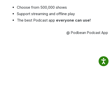
Choose from 500,000 shows
Support streaming and offline play
The best Podcast app
everyone can use!
@ Podbean Podcast App