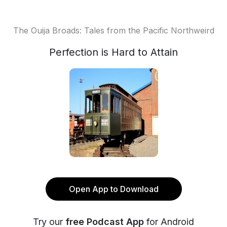
The Ouija Broads: Tales from the Pacific Northweird
Perfection is Hard to Attain
Open App to Download
Try our
free Podcast App
for Android