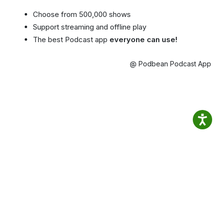
Choose from 500,000 shows
Support streaming and offline play
The best Podcast app
everyone can use!
@ Podbean Podcast App