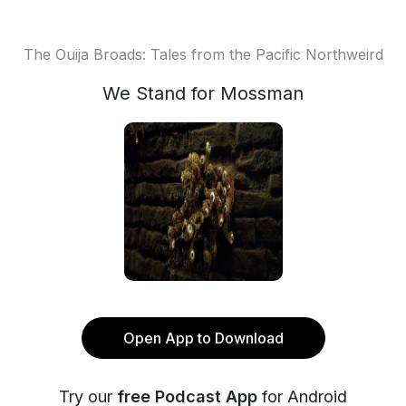
The Ouija Broads: Tales from the Pacific Northweird
We Stand for Mossman
Open App to Download
Try our
free Podcast App
for Android