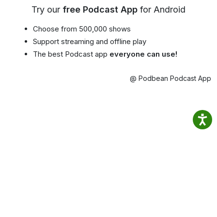
Try our
free Podcast App
for Android
Choose from 500,000 shows
Support streaming and offline play
The best Podcast app
everyone can use!
@ Podbean Podcast App