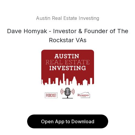
Austin Real Estate Investing
Dave Homyak - Investor & Founder of The
Rockstar VAs
Open App to Download