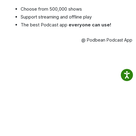
Choose from 500,000 shows
Support streaming and offline play
The best Podcast app
everyone can use!
@ Podbean Podcast App