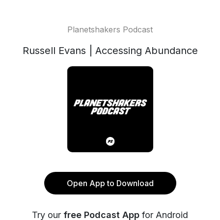
Planetshakers Podcast
Russell Evans | Accessing Abundance
Open App to Download
Try our
free Podcast App
for Android